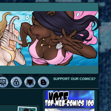
SUPPORT OUR COMICS?