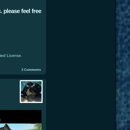
 please feel free
ted License
.
2
Comments