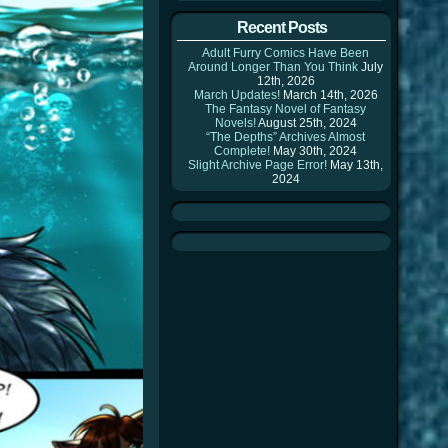
Recent Posts
Adult Furry Comics Have Been
Around Longer Than You Think
July
12th, 2026
March Updates!
March 14th, 2026
The Fantasy Novel of Fantasy
Novels!
August 25th, 2024
“The Depths” Archives Almost
Complete!
May 30th, 2024
Slight Archive Page Error!
May 13th,
2024