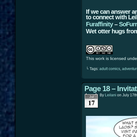
If we can answer a
to connect with Lei
Furaffinity
–
SoFur
Wet otter hugs from
This work is licensed und
└ Tags:
adult comics
,
adventur
Page 18 – Invita
By
Leilani
on
July 17t
Jul
17