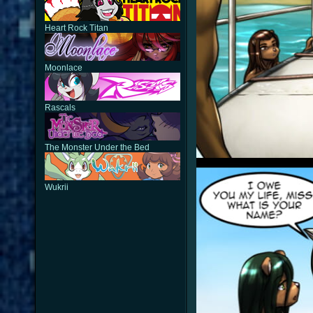
Heart Rock Titan
Moonlace
Rascals
The Monster Under the Bed
Wukrii