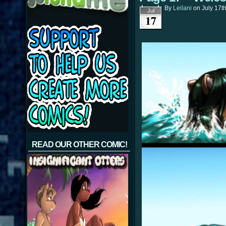
By
Leilani
on
July 17t
Jul
17
READ OUR OTHER COMIC!