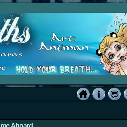
ome Aboard