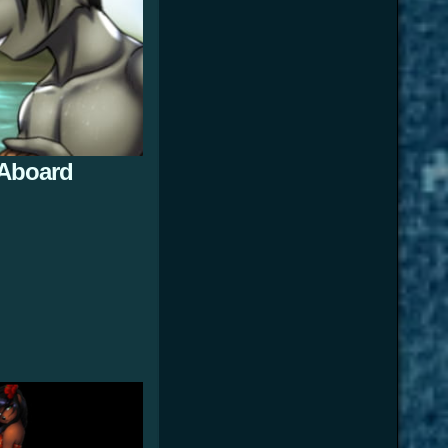
 Aboard