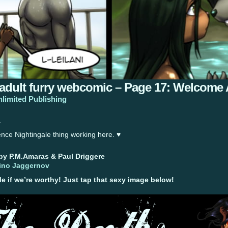
 adult furry webcomic – Page 17: Welcome
nlimited Publishing
.
nce Nightingale thing working here. ♥
 by P.M.Amaras & Paul Driggere
ino Jaggernov
if we’re worthy! Just tap that sexy image below!