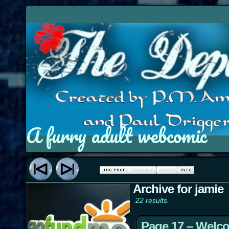
A furry adult webcomic
Archive for jamie
22 results.
Page 17 – Welc