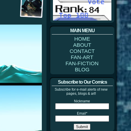
MAIN MENU
HOME
ABOUT
CONTACT
FAN-ART
FAN-FICTION
BLOG
Subscribe to Our Comics
Subscribe for e-mail alerts of new
pages, blogs & art!
Nickname
Email*