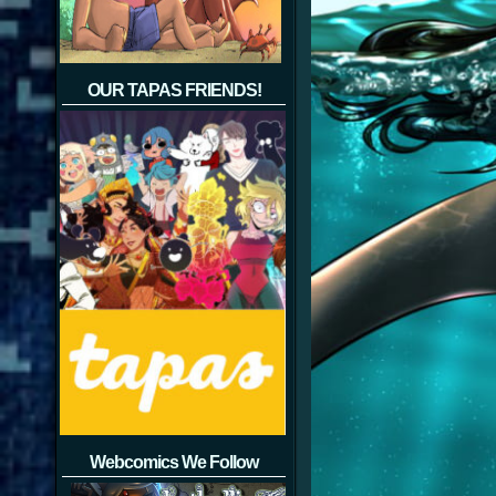
OUR TAPAS FRIENDS!
Webcomics We Follow