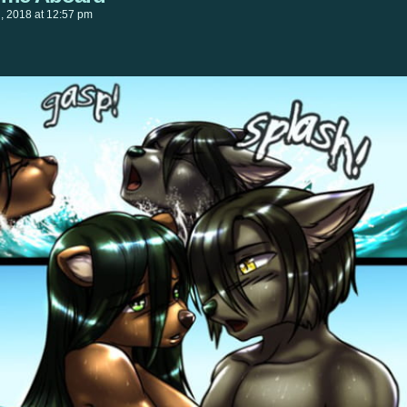
h, 2018
at
12:57 pm