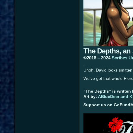
The Depths, an
©2018 – 2024
Scribes U
____________
Uhoh, David looks smitten
We’ve got that whole Flore
“The Depths” is written
Art by:
ABlueDeer and K
Support us on GoFundMe 