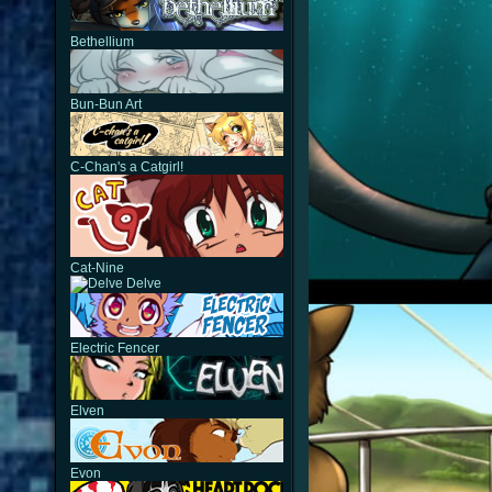
Bethellium
Bun-Bun Art
C-Chan's a Catgirl!
Cat-Nine
Delve
Electric Fencer
Elven
Evon