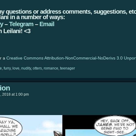
ny questions or address comments, suggestions, etc.
lani in a number of ways:
ry
–
Telegram
–
Email
 Leilani! <3
er a
Creative Commons Attribution-NonCommercial-NoDerivs 3.0 Unpor
e
,
furry
,
love
,
nudity
,
otters
,
romance
,
teenager
tion
h, 2018
at
1:00 pm