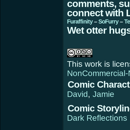
comments, sugg
connect with L
Furaffinity
–
SoFurry
–
Te
Wet otter hugs
This work is lic
NonCommercial-N
Comic Charact
David
Jamie
Comic Storyli
Dark Reflections