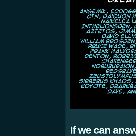
If we can ans