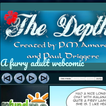
A furry adult webcomic