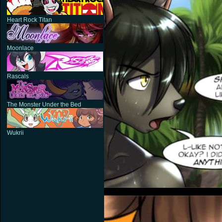
Heart Rock Titan
Moonlace
Rascals
The Monster Under the Bed
Wukrii