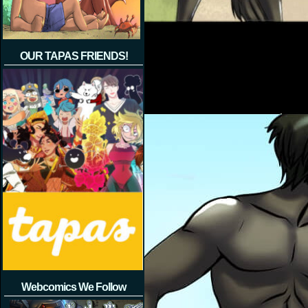
OUR TAPAS FRIENDS!
Webcomics We Follow