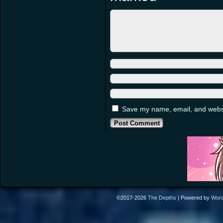
Save my name, email, and websit
©2017-2026
The Depths
|
Powered by
Wor