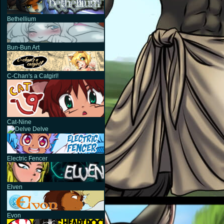
Bethellium
Bun-Bun Art
C-Chan's a Catgirl!
Cat-Nine
Delve
Electric Fencer
Elven
Evon