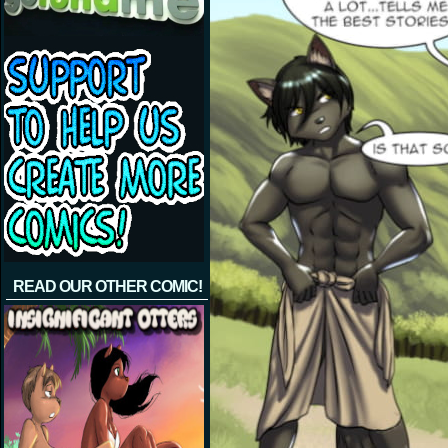
READ OUR OTHER COMIC!