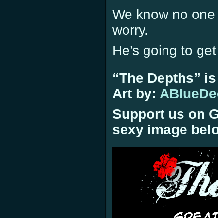
We know no one l
worry.
He’s going to ge
“The Depths” is
Art by:
ABlueDe
Support us on G
sexy image bel