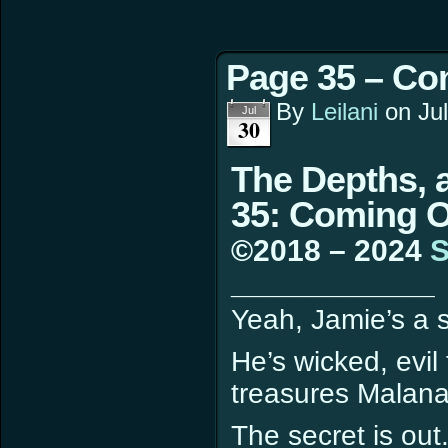
Page 35 – Co
By
Leilani
on
Ju
Jul
30
The Depths, 
35: Coming 
©2018 – 2024
S
____________
Yeah, Jamie’s a s
He’s wicked, evil
treasures Malana
The secret is out