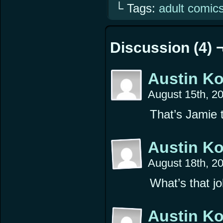
└ Tags:
adult comic
Discussion (4) 
Austin K
August 15th, 2
That’s Jamie t
Austin K
August 18th, 2
What’s that jo
Austin K