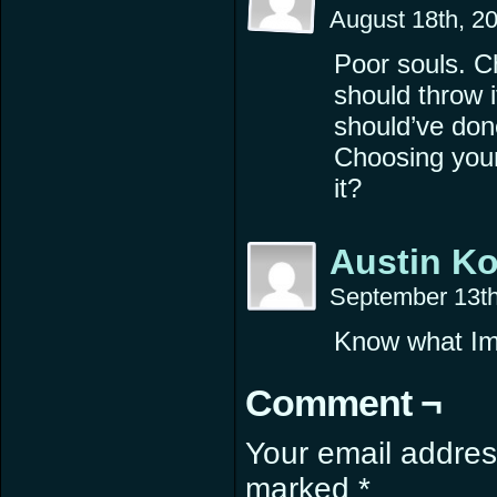
August 18th, 2
Poor souls. C
should throw i
should’ve don
Choosing your
it?
Austin K
September 13th
Know what Im 
Comment ¬
Your email address
marked
*