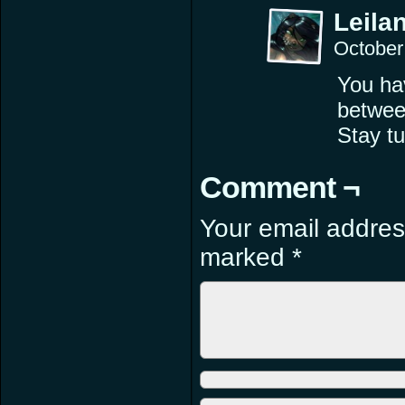
Leilan
October
You hav
betwee
Stay tu
Comment ¬
Your email address
marked
*