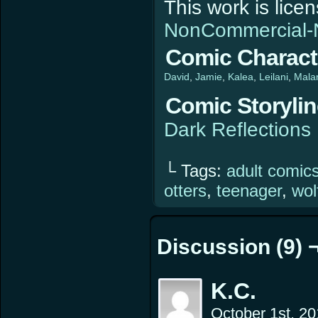
This work is lic
NonCommercial-N
Comic Charact
David
Jamie
Kalea
Leilani
Mala
Comic Storyli
Dark Reflections
└ Tags:
adult comic
otters
,
teenager
,
wol
Discussion (9) 
K.C.
October 1st, 2