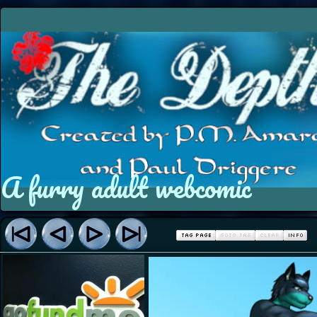
A furry adult webcomic