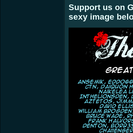
Support us on G
sexy image bel