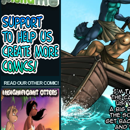
READ OUR OTHER COMIC!