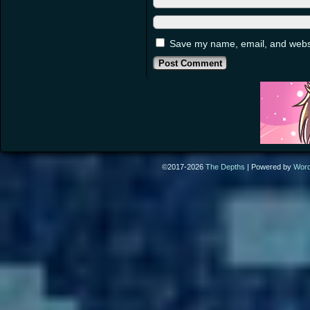
Save my name, email, and websit
©2017-2026
The Depths
|
Powered by
Wor