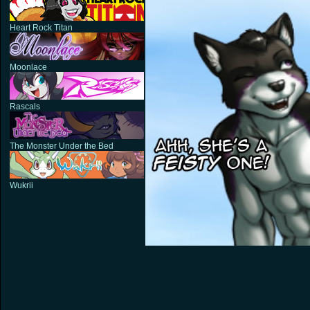
Heart Rock Titan
Moonlace
Rascals
The Monster Under the Bed
Wukrii