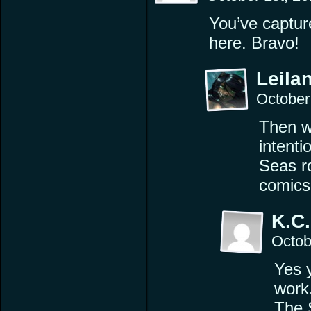
You’ve captur
here. Bravo!
Leilan
October
Then we
intenti
Seas r
comics
K.C.
Octob
Yes 
work
The 