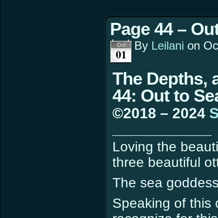
Page 44 – Out
By
Leilani
on
Oc
Oct
01
The Depths, 
44: Out to Se
©2018 – 2024
S
____________
Loving the beauti
three beautiful o
The sea goddess
Speaking of this