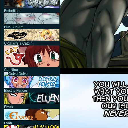
Bethellium
Bun-Bun Art
C-Chan's a Catgirl!
Cat-Nine
Delve
Electric Fencer
Elven
Evon