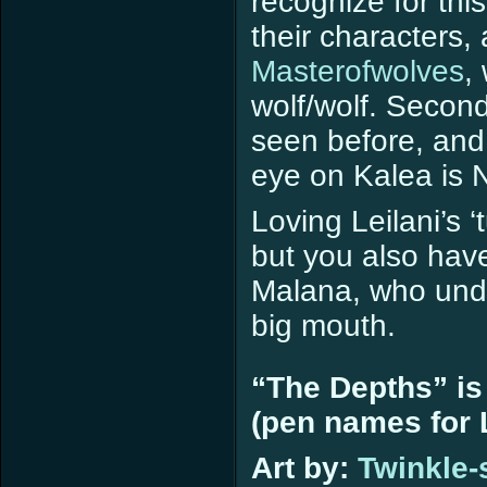
recognize for thi
their characters, 
Masterofwolves
,
wolf/wolf. Second
seen before, and
eye on Kalea is 
Loving Leilani’s 
but you also hav
Malana, who undo
big mouth.
“The Depths” is
(pen names for L
Art by:
Twinkle-