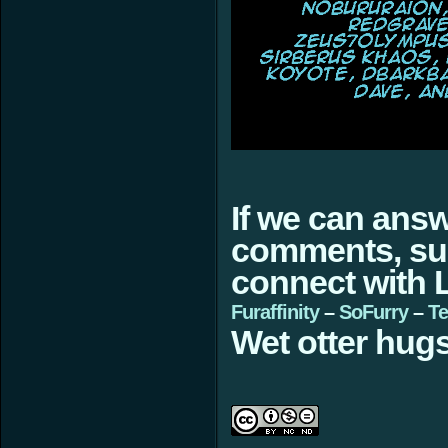
If we can ans
comments, sugg
connect with L
Furaffinity
–
SoFurry
–
Te
Wet otter hugs