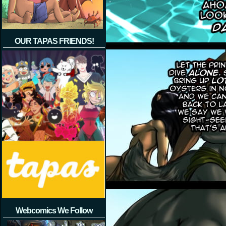
OUR TAPAS FRIENDS!
Webcomics We Follow