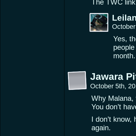
The TWC link 
Leilan
October
Yes, t
people 
month.
Jawara P
October 5th, 2
Why Malana, w
You don’t have
I don’t know,
again.