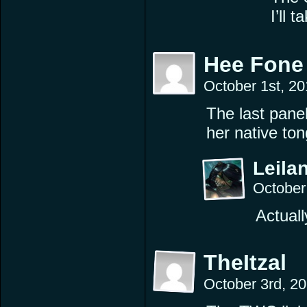
I’ll 
Hee Fone
October 1st, 2
The last panel
her native to
Leilan
October
Actuall
TheItzal
October 3rd, 2