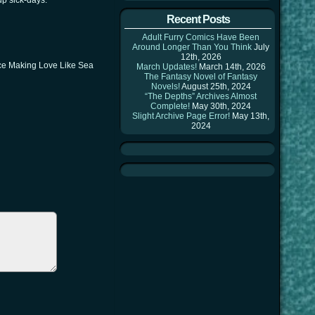
up sick-days. *^^*
Recent Posts
Adult Furry Comics Have Been
Around Longer Than You Think
July
12th, 2026
ince Making Love Like Sea
March Updates!
March 14th, 2026
The Fantasy Novel of Fantasy
Novels!
August 25th, 2024
“The Depths” Archives Almost
Complete!
May 30th, 2024
Slight Archive Page Error!
May 13th,
2024