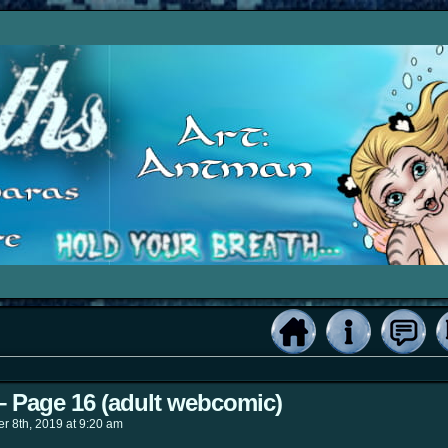
 – Page 16 (adult webcomic)
r 8th, 2019
at
9:20 am