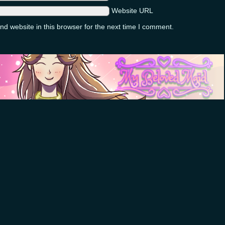
Website URL
d website in this browser for the next time I comment.