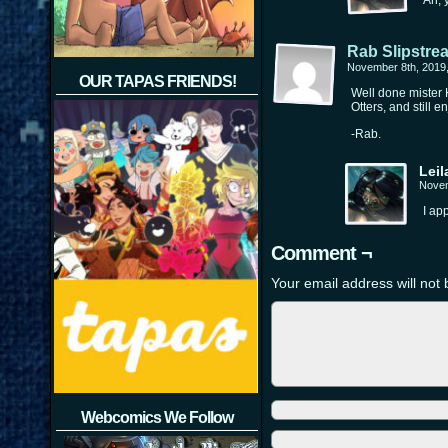
Ah, 
Rab Slipstre
November 8th, 2019
OUR TAPAS FRIENDS!
Well done mister K
Otters, and still e
-Rab.
Leil
Novem
I ap
Comment ¬
Your email address will not 
Webcomics We Follow