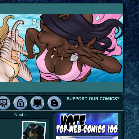
SUPPORT OUR COMICS?
Next ›