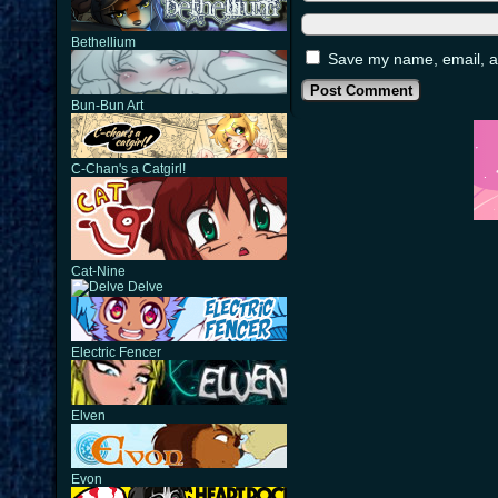
Bethellium
Save my name, email, an
Bun-Bun Art
C-Chan's a Catgirl!
Cat-Nine
Delve
Electric Fencer
Elven
Evon