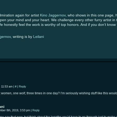
iration again for artist
Kino Jaggernov
, who shows in this one page, 
open your mind and your heart. We challenge every other furry artist in
 honestly feel the work is worthy of top honors. And if you don’t know th
gernov
, writing is by
Leilani
, 11:53 am
|
#
|
Reply
 women, one wolf, three times in one day? I’m seriously wishing stuff like this wo
…
ani
ber 8th, 2019, 3:53 pm
|
Reply