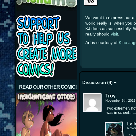
08
We want to express our adm
world really is, when you 
KJ does as successfully. We
really should
visit
.
Art is courtesy of
Kino Jag
Discussion (4) ¬
READ OUR OTHER COMIC!
Troy
November 8th, 2019
Two extremely hot
was in school…
Leil
Novem