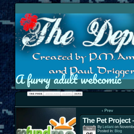
A furry adult webcomic
‹ Prev
The Pet Project
By
Leilani
on
Novembe
Nov
Posted In:
Blog