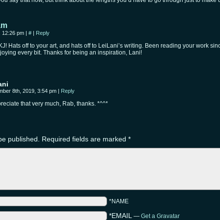
you say that now, but think about the lengths you’d have to go through just to make 
am
, 12:26 pm
|
#
|
Reply
J! Hats off to your art, and hats off to LeiLani’s writing. Been reading your work s
njoying every bit. Thanks for being an inspiration, Lani!
ani
ber 8th, 2019, 3:54 pm
|
Reply
preciate that very much, Rab, thanks. *^^*
be published.
Required fields are marked
*
*NAME
*EMAIL
—
Get a Gravatar