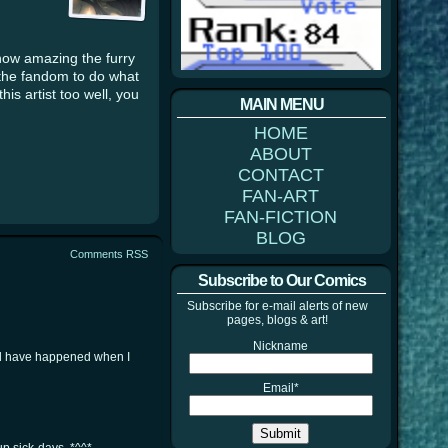
how amazing the furry
 the fandom to do what
is artist too well, you
MAIN MENU
HOME
ABOUT
CONTACT
FAN-ART
FAN-FICTION
BLOG
Comments RSS
Subscribe to Our Comics
Subscribe for e-mail alerts of new
pages, blogs & art!
Nickname
uld have happened when I
Email*