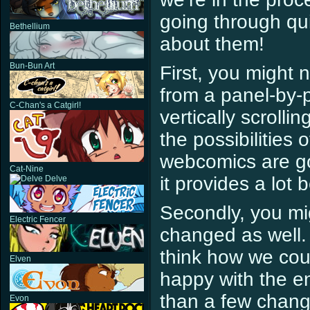
going through qui
Bethellium
about them!
Bun-Bun Art
First, you might 
from a panel-by-p
C-Chan's a Catgirl!
vertically scroll
the possibilities 
webcomics are goi
Cat-Nine
it provides a lot
Delve
Secondly, you mig
Electric Fencer
changed as well.
think how we cou
Elven
happy with the ent
than a few change
Evon