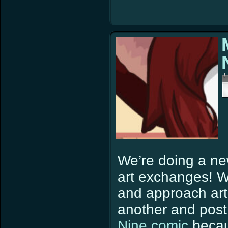
We’re doing a ne
art exchanges! W
and approach artis
another and pos
Nine comic
becau