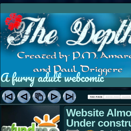
A furry adult webcomic
Website Almo
Under constr