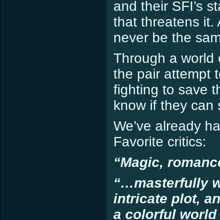
and their SFI’s 
that threatens it
never be the sam
Through a world 
the pair attempt to
fighting to save 
know if they can 
We’ve already h
Favorite critics:
“Magic, romanc
“…masterfully w
intricate plot, 
a colorful world