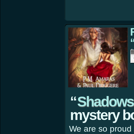
“
Shadows 
mystery bo
We are so proud 