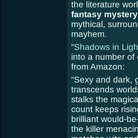
the literature worl
fantasy mystery
mythical, surrou
mayhem.
“
Shadows in Ligh
into a number of 
from Amazon:
“Sexy and dark, g
transcends worlds
stalks the magica
count keeps risin
brilliant would-be
the killer menaci