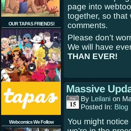
page into webtoo
together, so tha
comments.
OUR TAPAS FRIENDS!
Please don’t wor
We will have eve
THAN EVER!
Massive Upda
By
Leilani
on
Ma
May
15
Posted In:
Blog
You might notice 
Webcomics We Follow
we’re in the proc