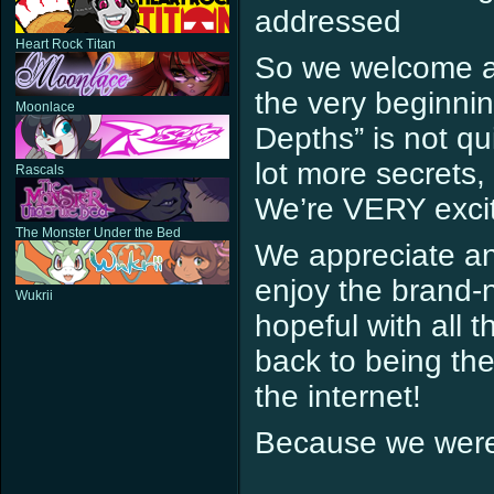
addressed
Heart Rock Titan
So we welcome all
the very beginni
Moonlace
Depths” is not qu
lot more secrets,
Rascals
We’re VERY excit
The Monster Under the Bed
We appreciate an
enjoy the brand-
Wukrii
hopeful with all 
back to being th
the internet!
Because we wer