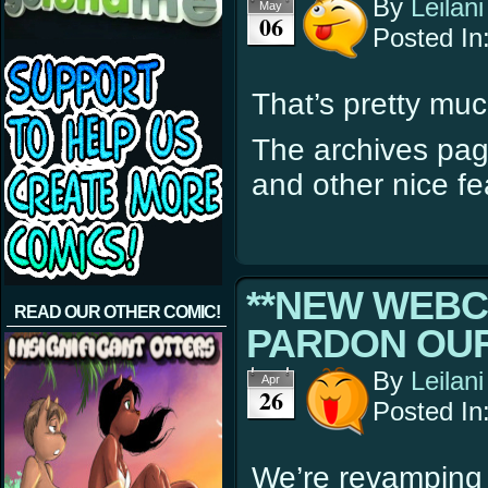
By
Leilani
May
06
Posted In
That’s pretty much
The archives pag
and other nice fe
**NEW WEBC
READ OUR OTHER COMIC!
PARDON OUR
By
Leilani
Apr
26
Posted In
We’re revamping 