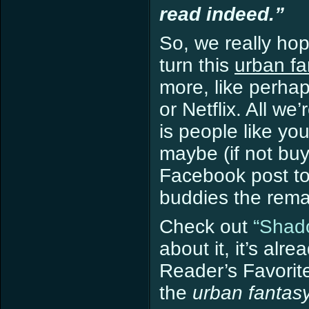
read indeed.”
So, we really hop
turn this
urban f
more, like perha
or Netflix. All w
is people like yo
maybe (if not buy 
Facebook post to
buddies the remar
Check out
“Shado
about it, it’s al
Reader’s Favorite
the
urban fantas