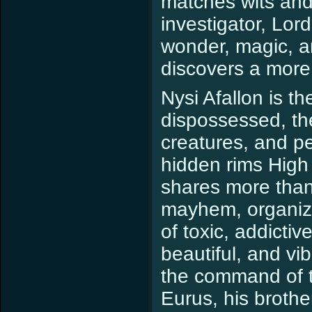
matches wits and 
investigator, Lor
wonder, magic, a
discovers a more 
Nysi Afallon is t
dispossessed, th
creatures, and p
hidden rims High 
shares more than 
mayhem, organize
of toxic, addictiv
beautiful, and vi
the command of t
Eurus, his broth