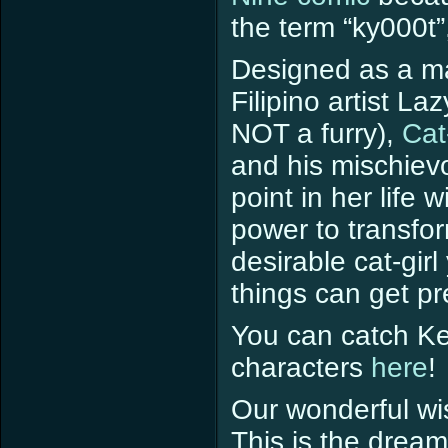
the term “ky000t”
Designed as a m
Filipino artist 
NOT a furry),
Cat
and his mischie
point in her life 
power to transfor
desirable cat-gir
things can get pr
You can catch Ke
characters
here
!
Our wonderful wi
This is the dream 