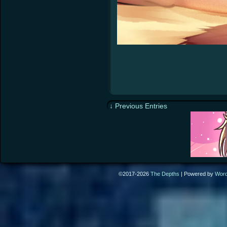
↓ Previous Entries
©2017-2026
The Depths
|
Powered by
Wor