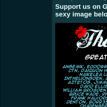
Support us on G
sexy image bel