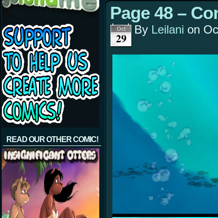
Page 48 – Co
By
Leilani
on
Oc
Oct
29
READ OUR OTHER COMIC!