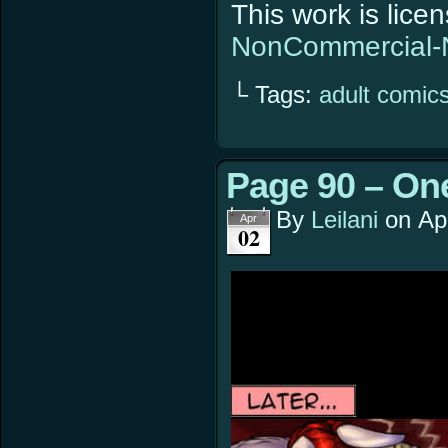
This work is lic
NonCommercial-N
└ Tags:
adult comic
Page 90 – On
By
Leilani
on
Ap
Apr
02