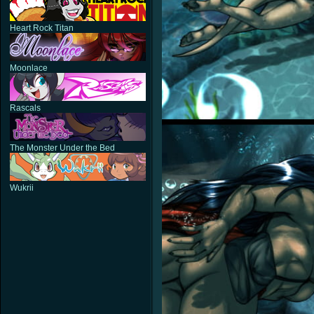
Heart Rock Titan
Moonlace
Rascals
The Monster Under the Bed
Wukrii