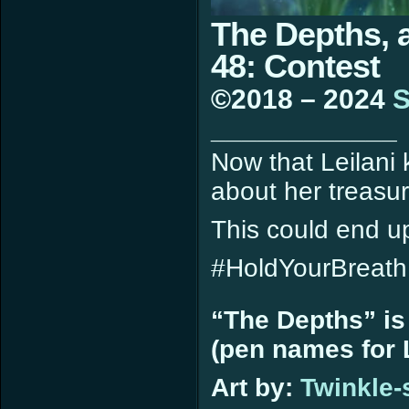
The Depths, 
48: Contest
©2018 – 2024
S
____________
Now that Leilani
about her treasur
This could end u
#HoldYourBreath
“The Depths” is
(pen names for L
Art by:
Twinkle-