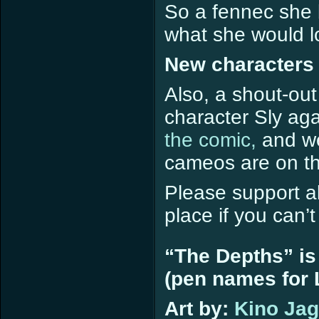
So a fennec she 
what she would lo
New characters 
Also, a shout-out
character Sly ag
the comic,
and we
cameos are on th
Please support all
place if you can’
“The Depths” is
(pen names for L
Art by:
Kino Ja