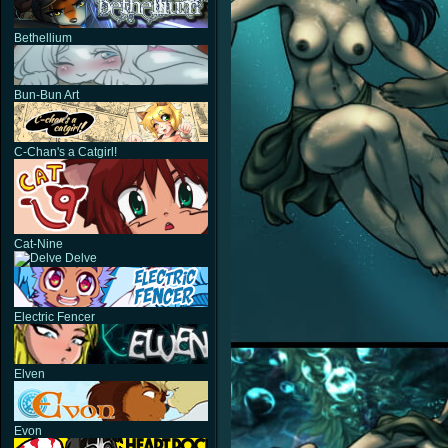
Bethellium
Bun-Bun Art
C-Chan's a Catgirl!
Cat-Nine
Delve
Electric Fencer
Elven
Evon