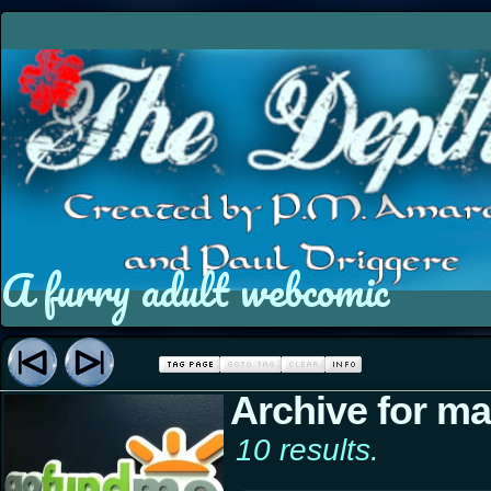
A furry adult webcomic
Archive for mar
10 results.