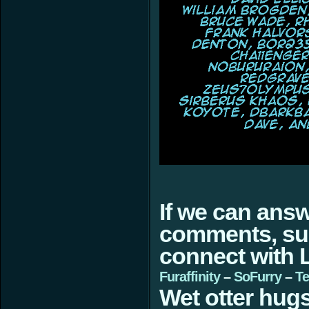
If we can ans
comments, sugg
connect with L
Furaffinity
–
SoFurry
–
Te
Wet otter hugs