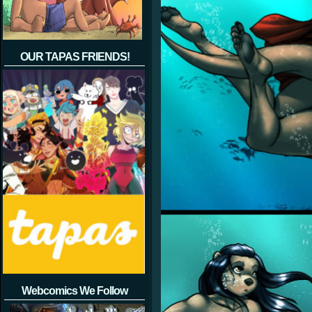
OUR TAPAS FRIENDS!
Webcomics We Follow