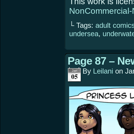
This work is lic
NonCommercial-N
└ Tags:
adult comic
undersea
,
underwat
Page 87 – Ne
By
Leilani
on
Ja
Jan
05