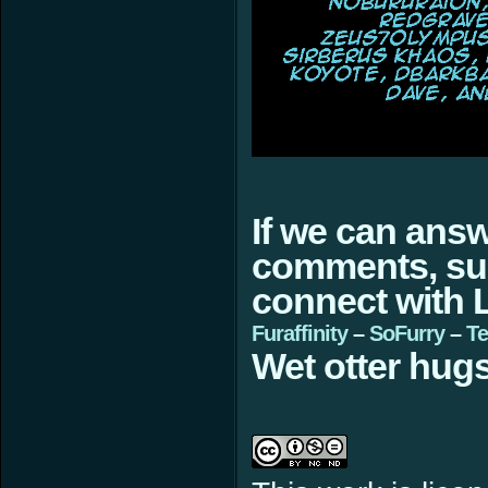
If we can ans
comments, sugg
connect with L
Furaffinity
–
SoFurry
–
Te
Wet otter hugs