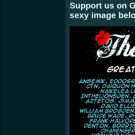
Support us on G
sexy image bel