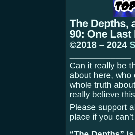
The Depths, 
90: One Last
©2018 – 2024
S
____________
Can it really be 
about here, who c
whole truth about
really believe th
Please support all
place if you can’
“The Depths” is