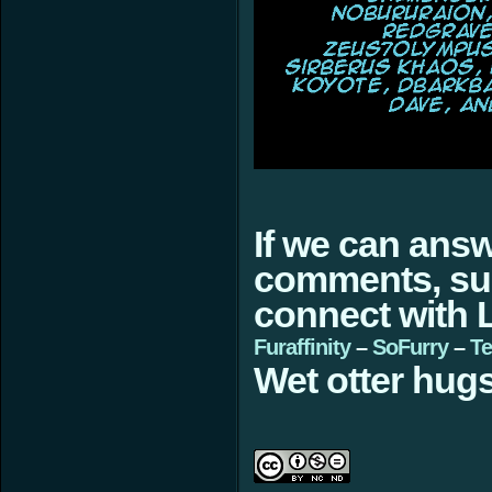
If we can ans
comments, sugg
connect with L
Furaffinity
–
SoFurry
–
Te
Wet otter hugs