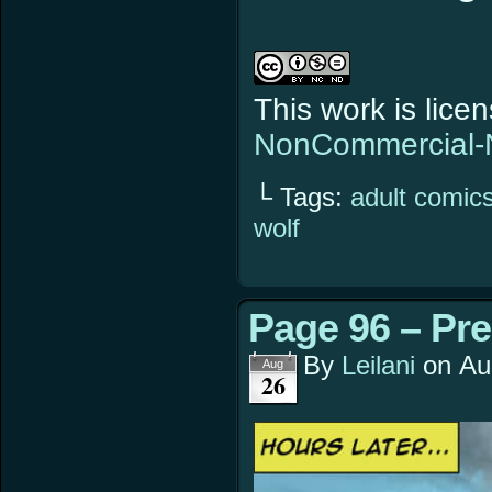
This work is lic
NonCommercial-N
└ Tags:
adult comic
wolf
Page 96 – Pre
By
Leilani
on
Au
Aug
26