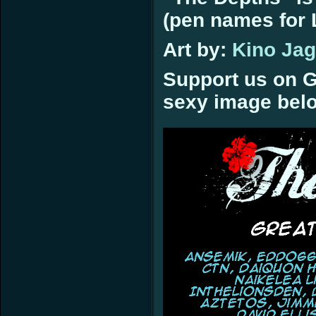
(pen names for L
Art by:
Kino Ja
Support us on G
sexy image bel