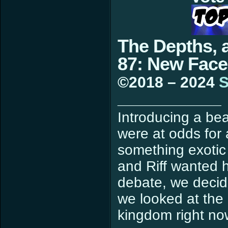
The Depths, 
87: New Face
©2018 – 2024
S
____________
Introducing a bea
were at odds for
something exotic 
and Riff wanted h
debate, we decid
we looked at the 
kingdom right now