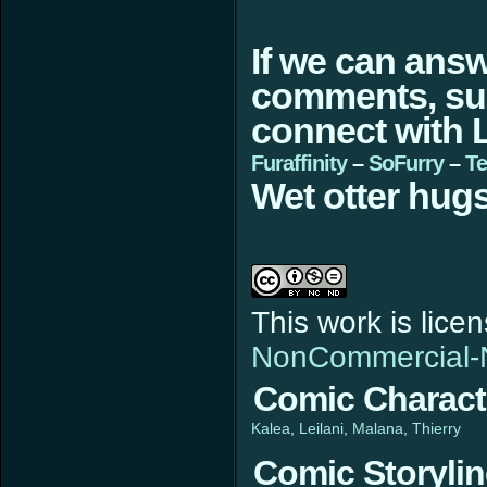
If we can ans
comments, sugg
connect with L
Furaffinity
–
SoFurry
–
Te
Wet otter hugs
This work is lic
NonCommercial-N
Comic Charact
Kalea
Leilani
Malana
Thierry
Comic Storyli