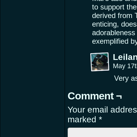
to support th
derived from T
enticing, does
adorableness 
exemplified b
Leilan
May 17t
Very as
Comment ¬
Your email address
marked
*