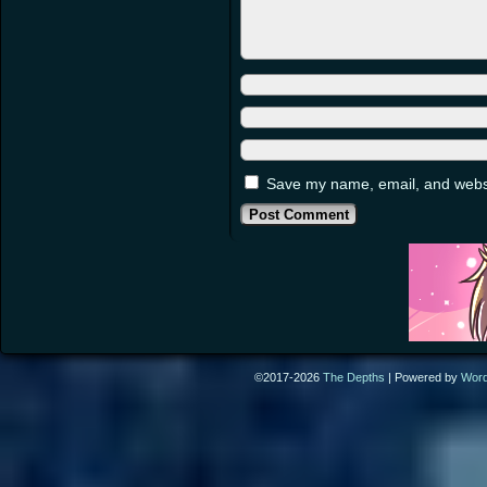
Save my name, email, and websit
©2017-2026
The Depths
|
Powered by
Wor