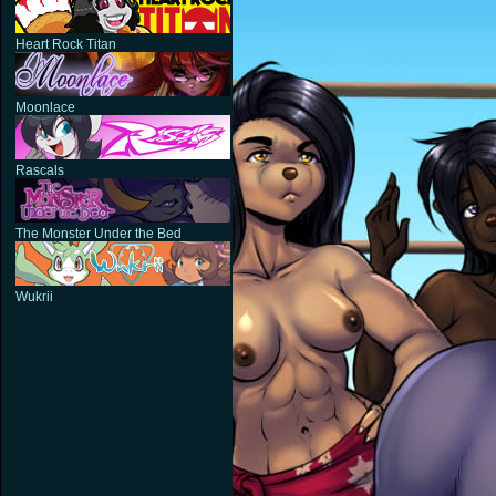
Heart Rock Titan
Moonlace
Rascals
The Monster Under the Bed
Wukrii