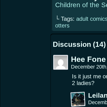
Children of the 
└ Tags:
adult comic
otters
Discussion (14)
Hee Fone
December 20th
Is it just me 
2 ladies?
Leilan
Decembe