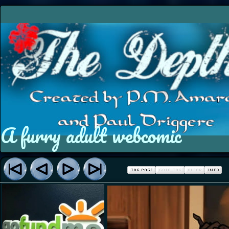
A furry adult webcomic