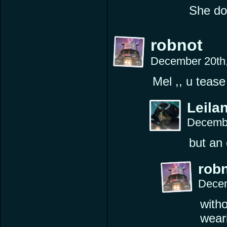
She doe
robnot
December 20th
Mel ,, u teas
Leilan
Decembe
but an 
rob
Decem
witho
wear