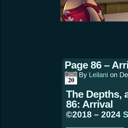
Page 86 – Arr
By
Leilani
on
De
Dec
20
The Depths, 
86: Arrival
©2018 – 2024
S
____________