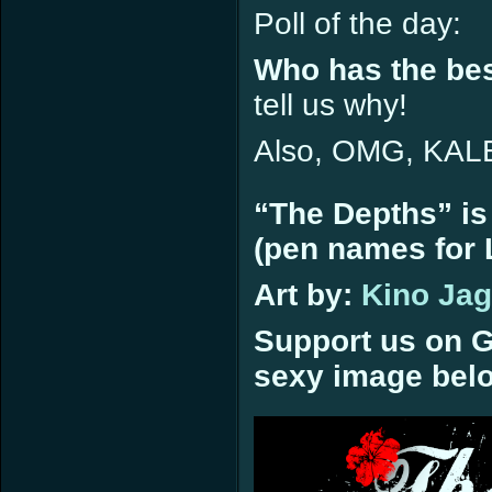
Poll of the day:
Who has the be
tell us why!
Also, OMG, KA
“The Depths” is
(pen names for L
Art by:
Kino Ja
Support us on G
sexy image bel