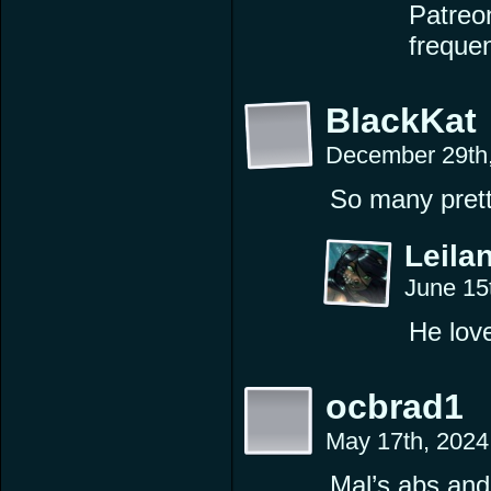
Patreon
freque
BlackKat
December 29th
So many pretty
Leilan
June 15
He love
ocbrad1
May 17th, 2024
Mal’s abs and 