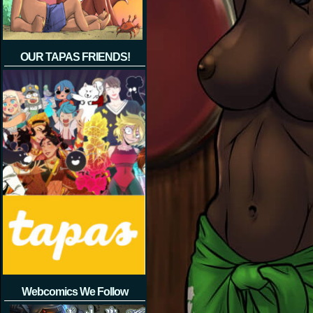
OUR TAPAS FRIENDS!
Webcomics We Follow