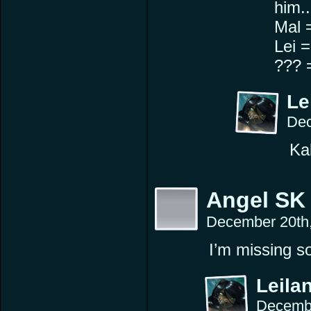
him.. 
Mal 
Lei 
??? 
Le
Dec
Ka
Angel SK
December 20th
I’m missing 
Leilan
Decembe