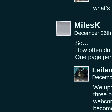
what’s 
MilesK
December 26th
So…
How often do
One page per
Leilan
Decembe
We upd
three 
webcomi
become