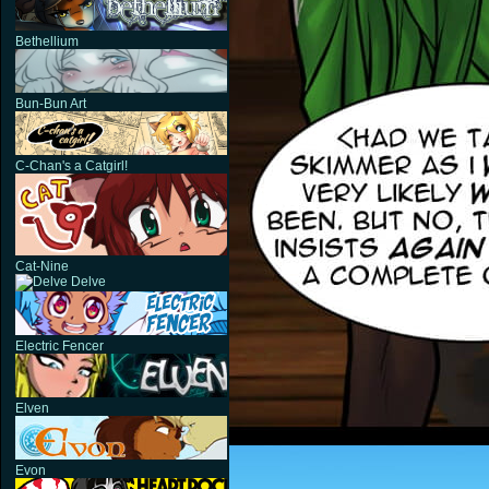
Bethellium
Bun-Bun Art
C-Chan's a Catgirl!
Cat-Nine
Delve
Electric Fencer
Elven
Evon