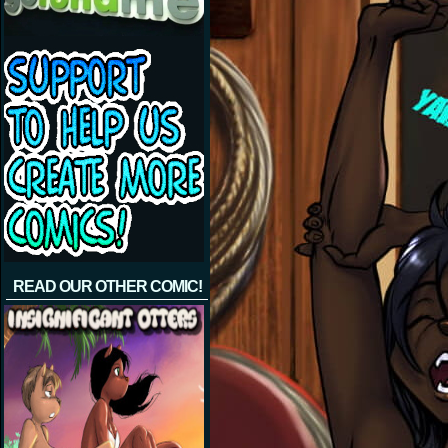
READ OUR OTHER COMIC!