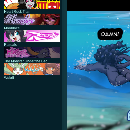
Heart Rock Titan
Moonlace
Rascals
The Monster Under the Bed
Wukrii