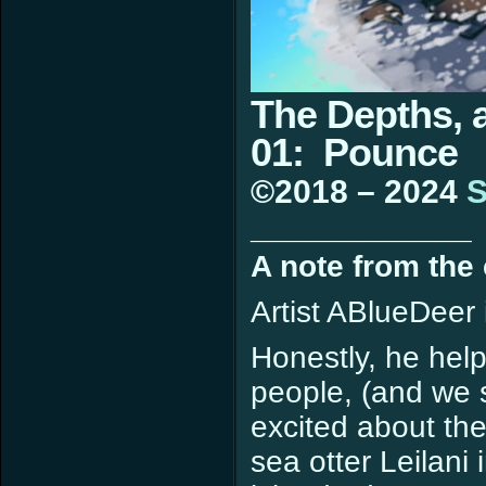
The Depths, 
01: Pounce
©2018 – 2024
S
____________
A note from the
Artist ABlueDeer 
Honestly, he help
people, (and we 
excited about the
sea otter Leilani