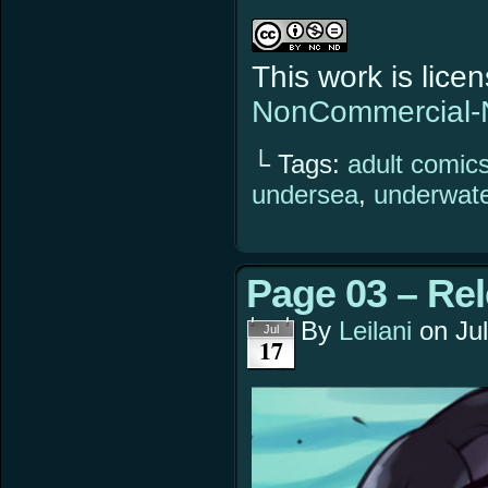
This work is lic
NonCommercial-N
└ Tags:
adult comic
undersea
,
underwat
Page 03 – Re
By
Leilani
on
Ju
Jul
17