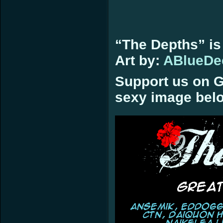
“The Depths” is
Art by:
ABlueDe
Support us on G
sexy image bel