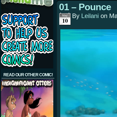
01 – Pounce
By
Leilani
on
Ma
May
10
READ OUR OTHER COMIC!