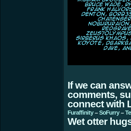
If we can ans
comments, sugg
connect with L
Furaffinity
–
SoFurry
–
Te
Wet otter hugs