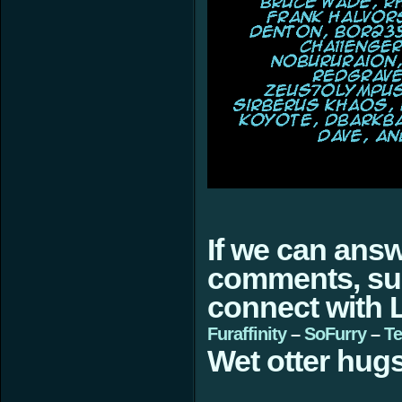
If we can ans
comments, sugg
connect with L
Furaffinity
–
SoFurry
–
Te
Wet otter hugs