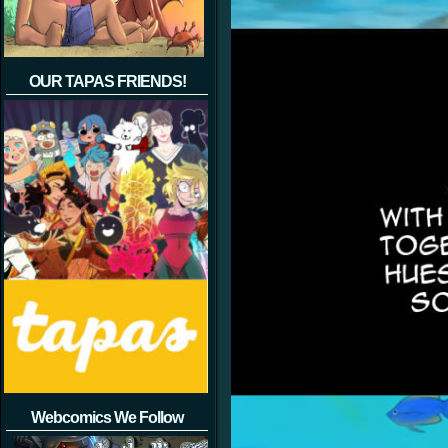
OUR TAPAS FRIENDS!
Webcomics We Follow