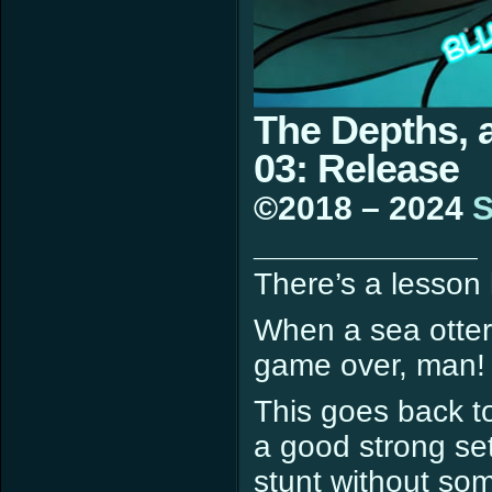
The Depths, 
03: Release
©2018 – 2024
S
____________
There’s a lesson 
When a sea otter li
game over, man!
This goes back t
a good strong set
stunt without som