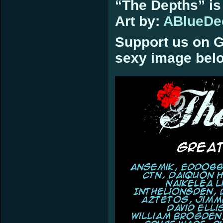
“The Depths” is
Art by:
ABlueDe
Support us on G
sexy image bel