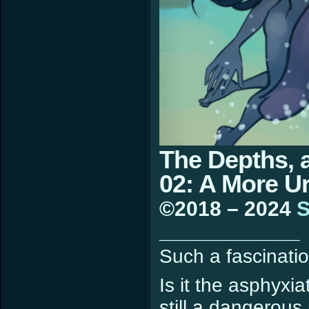
The Depths, 
02: A More 
©2018 – 2024
S
____________
Such a fascinatio
Is it the asphyxia
still a dangerou