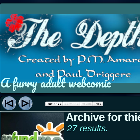
A furry adult webcomic
Archive for thi
27 results.