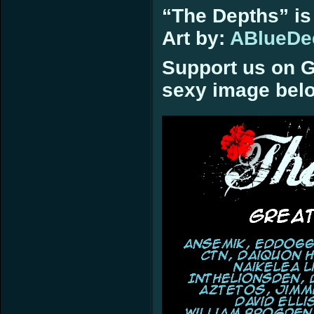
“The Depths” is
Art by:
ABlueDe
Support us on G
sexy image bel