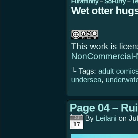
Furaffinity
–
SoFurry
–
Te
Wet otter hugs
This work is lic
NonCommercial-N
└ Tags:
adult comic
undersea
,
underwat
Page 04 – Ru
By
Leilani
on
Ju
Jul
17