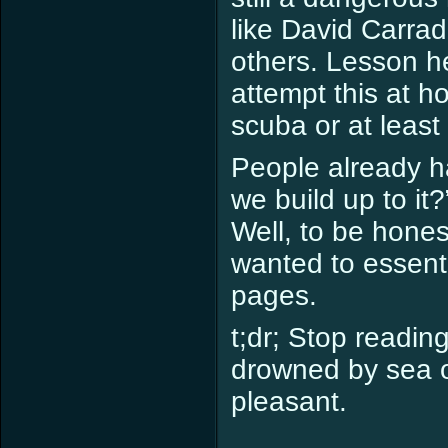
like David Carrad
others. Lesson he
attempt this at 
scuba or at least 
People already h
we build up to it
Well, to be hones
wanted to essenti
pages.
t;dr; Stop reading
drowned by sea o
pleasant.