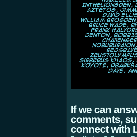
If we can ans
comments, sugg
connect with L