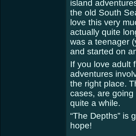
island adventures
the old South Sea
love this very muc
actually quite lon
was a teenager (y
and started on a
If you love adult
adventures invol
the right place. 
cases, are going t
quite a while.
“The Depths” is g
hope!