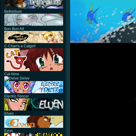
Bethellium
Bun-Bun Art
C-Chan's a Catgirl!
Cat-Nine
Delve
Electric Fencer
Elven
Evon