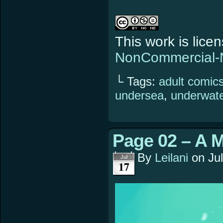
This work is lic
NonCommercial-N
└ Tags:
adult comic
undersea
,
underwat
Page 02 – A 
By
Leilani
on
Ju
Jul
17