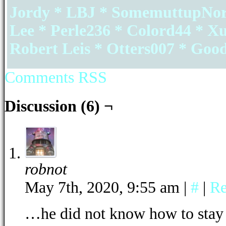
Jordy * LBJ * SomemuttupNorth
Lee * Perle236 * Colord44 * X
Robert Leis * Otters007 * Go
Comments RSS
Discussion (6) ¬
robnot
May 7th, 2020, 9:55 am
|
#
|
Re
…he did not know how to stay 