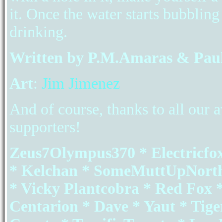
it. Once the water starts bubbling 
drinking.
Written by P.M.Amaras & Paul
Art
:
Jim Jimenez
And of course, thanks to all ou
supporters!
Zeus7Olympus370 * Electricfo
* Kelchan * SomeMuttUpNorth
* Vicky Plantcobra * Red Fox *
Centarion * Dave * Yaut * Tig