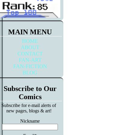
MAIN MENU
HOME
ABOUT
CONTACT
FAN-ART
FAN-FICTION
BLOG
Subscribe to Our
Comics
Subscribe for e-mail alerts of
new pages, blogs & art!
Nickname