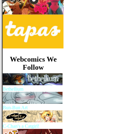
Webcomics We
Follow
Bethellium
Bun-Bun Art
C-Chan's a Catgirl!