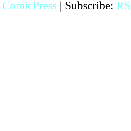
ComicPress
|
Subscribe:
RS