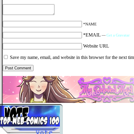
*NAME
*EMAIL
—
Get a Gravatar
Website URL
Save my name, email, and website in this browser for the next ti