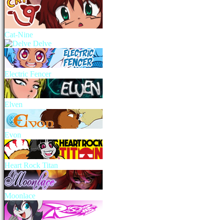
Cat-Nine
Delve
Electric Fencer
Elven
Evon
Heart Rock Titan
Moonlace