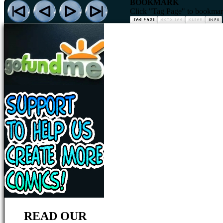
BOOKMARK
Click "Tag Page" to bookmark 
READ OUR