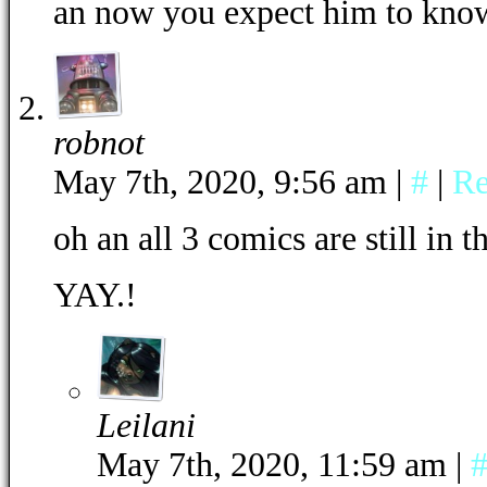
an now you expect him to kn
robnot
May 7th, 2020, 9:56 am
|
#
|
Re
oh an all 3 comics are still in 
YAY.!
Leilani
May 7th, 2020, 11:59 am
|