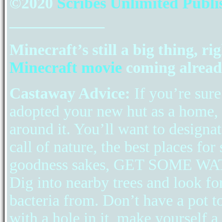
©2020
Scribes Unlimited Publi
____________
Minecraft’s still a big thing, ri
Minecraft movie
coming alread
Castaway Advice:
If you’re sur
adopted your new hut as a home, t
around it. You’ll want to designat
call of nature, the best places for
goodness sakes, GET SOME WATE
Dig into nearby trees and look f
bacteria from. Don’t have a pot t
with a hole in it, make yourself a