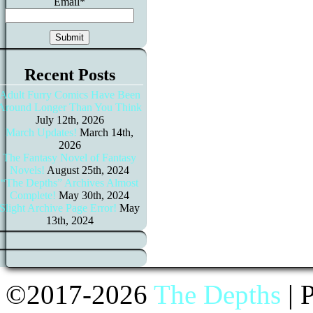
Email*
Recent Posts
Adult Furry Comics Have Been
Around Longer Than You Think
July 12th, 2026
March Updates!
March 14th,
2026
The Fantasy Novel of Fantasy
Novels!
August 25th, 2024
“The Depths” Archives Almost
Complete!
May 30th, 2024
Slight Archive Page Error!
May
13th, 2024
©2017-2026
The Depths
|
P