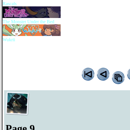
Rascals
The Monster Under the Bed
Wukrii
Page 9