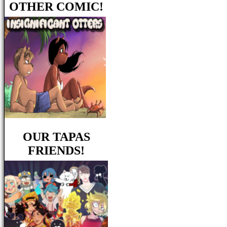
OTHER COMIC!
OUR TAPAS
FRIENDS!