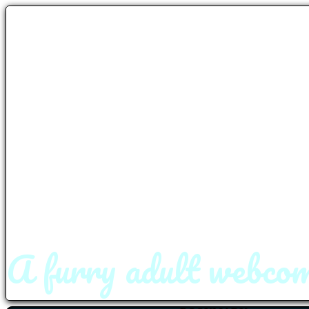
A furry adult webcom