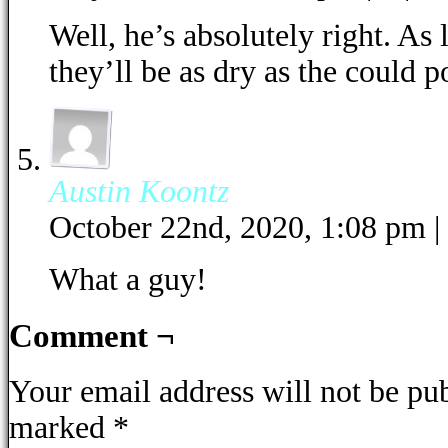
Well, he’s absolutely right. As l
they’ll be as dry as the could p
Austin Koontz
October 22nd, 2020, 1:08 pm
|
What a guy!
Comment ¬
Your email address will not be pu
marked
*