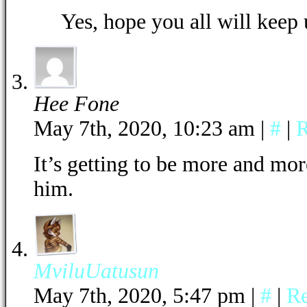
Yes, hope you all will keep 
Hee Fone
May 7th, 2020, 10:23 am
|
#
|
R
It’s getting to be more and mor
him.
MviluUatusun
May 7th, 2020, 5:47 pm
|
#
|
R