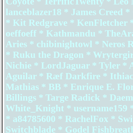
Coyote * TerrificTwenty * Leo
lanceblazer18 * James Creed 
* Kit Redgrave * KenFletcher 
oeffoeff * Kathmandu * TheAr
Aries * chibinightowl * Neros
* Ruku the Dragon * Wrytergir
Nichie * LordJaguar * Tyler * 
Aguilar * Ræf Darkfire * Ithia
Mathias * BB * Enrique E. Flo
Billings * Targe Radick * Da
White_Knight * username159 *
* a84785600 * RachelFox * Swi
Switchblade * Godel Fishbreat