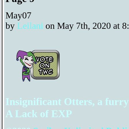
May
07
by
Leilani
on
May 7th, 2020
at
8
Insignificant Otters, a furr
A Lack of EXP