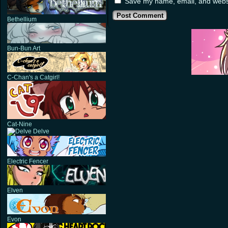
Save my name, email, and websit
Bethellium
Bun-Bun Art
C-Chan's a Catgirl!
Cat-Nine
Delve
Electric Fencer
Elven
Evon