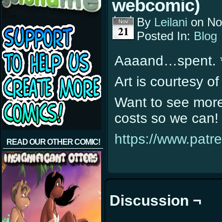
webcomic)
By
Leilani
on
No
Nov
21
Posted In:
Blog
Aaaand…spent. 
Art is courtesy o
Want to see more 
costs so we can! 
https://www.patr
READ OUR OTHER COMIC!
Discussion ¬