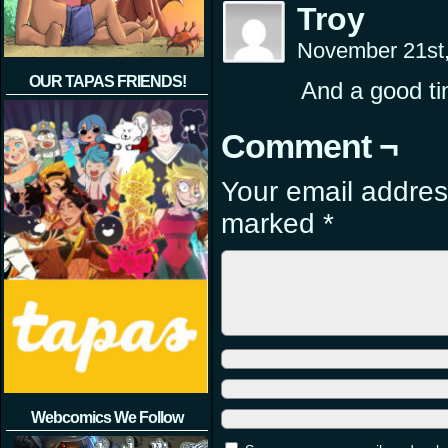
Troy
November 21st
OUR TAPAS FRIENDS!
And a good ti
Comment ¬
Your email address
marked
*
Webcomics We Follow