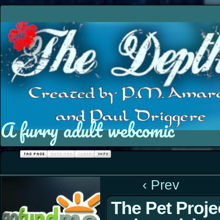
A furry adult webcomic
‹ Prev
The Pet Proje