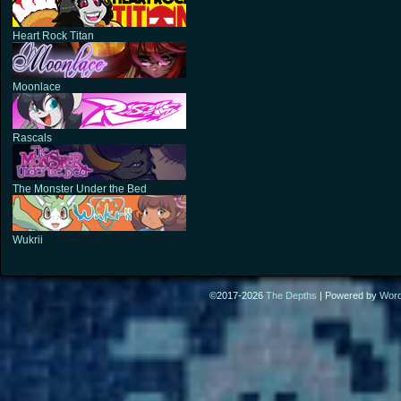
Heart Rock Titan
Moonlace
Rascals
The Monster Under the Bed
Wukrii
©2017-2026
The Depths
|
Powered by
Wor