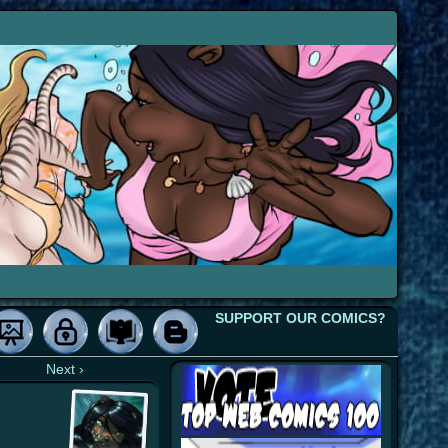
SUPPORT OUR COMICS?
Next ›