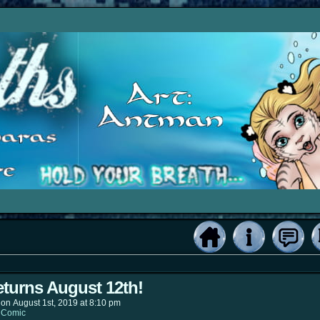
turns August 12th!
on
August 1st, 2019
at
8:10 pm
:
Comic