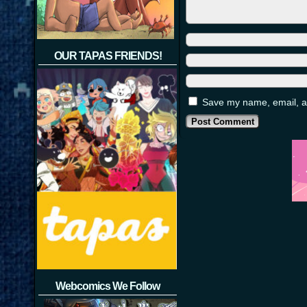
OUR TAPAS FRIENDS!
Save my name, email, an
Webcomics We Follow