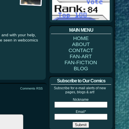
MAIN MENU
 and with your help,
HOME
’ve seen in webcomics
ABOUT
CONTACT
FAN-ART
FAN-FICTION
BLOG
Subscribe to Our Comics
Subscribe for e-mail alerts of new
Comments RSS
pages, blogs & art!
Nickname
Email*