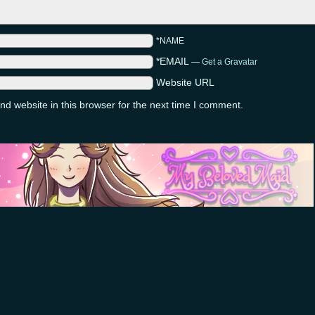
*NAME
*EMAIL
—
Get a Gravatar
Website URL
d website in this browser for the next time I comment.