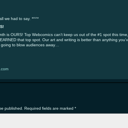
l we had to say. *^^*
S!
nth is OURS! Top Webcomics can’t keep us out of the #1 spot this time,
e EARNED that top spot. Our art and writing is better than anything you
 is going to blow audiences away…
s.com
be published.
Required fields are marked
*