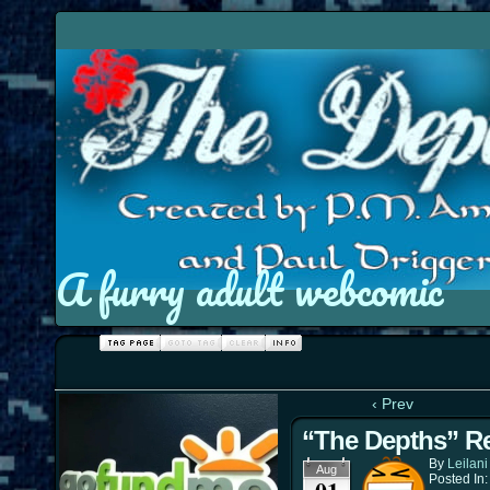
A furry adult webcomic
‹ Prev
“The Depths” Re
By
Leilani
Aug
Posted In