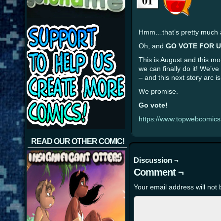
01
Hmm…that’s pretty much al
Oh, and
GO VOTE FOR U
This is August and this mo
we can finally do it! We’v
– and this next story arc
We promise.
Go vote!
https://www.topwebcomic
READ OUR OTHER COMIC!
Discussion ¬
Comment ¬
Your email address will not 