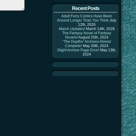
Recent Posts
Adult Furry Comics Have Been
Around Longer Than You Think
July
12th, 2026
March Updates!
March 14th, 2026
The Fantasy Novel of Fantasy
Novels!
August 25th, 2024
“The Depths” Archives Almost
Complete!
May 30th, 2024
Slight Archive Page Error!
May 13th,
2024