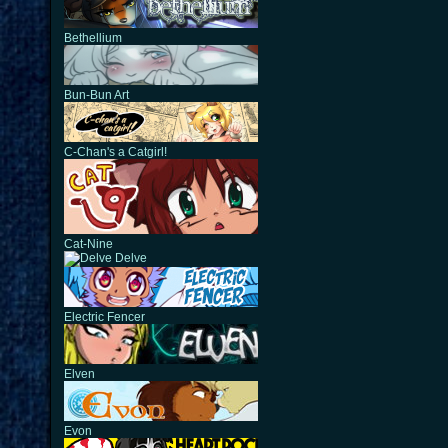
Bethellium
Bun-Bun Art
C-Chan's a Catgirl!
Cat-Nine
Delve
Electric Fencer
Elven
Evon