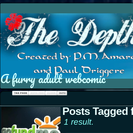
A furry adult webcomic
Posts Tagged 
1 result.