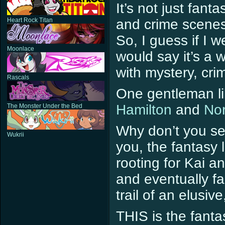
It’s not just fant
Heart Rock Titan
and crime scenes
So, I guess if I w
Moonlace
would say it’s a 
with mystery, cri
Rascals
One gentleman lik
Hamilton
and
Nor
The Monster Under the Bed
Why don’t you see
Wukrii
you, the fantasy l
rooting for Kai a
and eventually fal
trail of an elusiv
THIS is the fanta