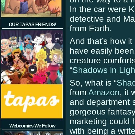
In the car were 
detective and Mai
OUR TAPAS FRIENDS!
from Earth.
And that’s how it
have easily been
creature comfort
“
Shadows in Ligh
So, what is “
Shad
from
Amazon
, it
and department st
gorgeous fantasy
marketing could h
Webcomics We Follow
with being a wri