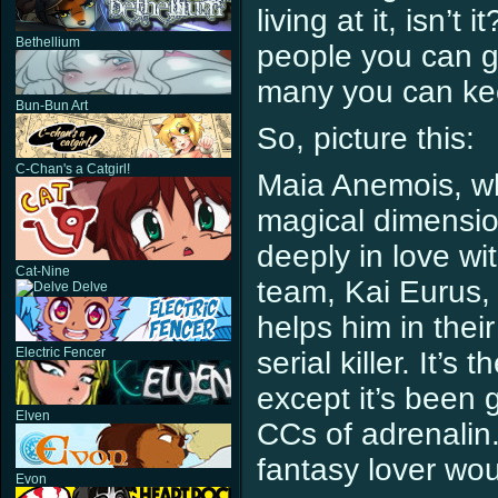
living at it, isn’
Bethellium
people you can g
many you can kee
Bun-Bun Art
So, picture this:
C-Chan's a Catgirl!
Maia Anemois, wh
magical dimension 
deeply in love wi
Cat-Nine
team, Kai Eurus,
Delve
helps him in thei
Electric Fencer
serial killer. It’s
except it’s been
Elven
CCs of adrenalin.
fantasy lover wou
Evon