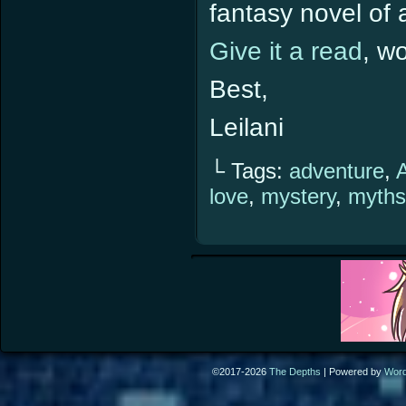
fantasy novel of a
Give it a read
, w
Best,
Leilani
└ Tags:
adventure
,
love
,
mystery
,
myths
©2017-2026
The Depths
|
Powered by
Wor