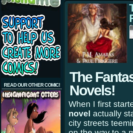
The Fantas
READ OUR OTHER COMIC!
Novels!
When I first starte
novel
actually st
city streets teem
on the way to a 