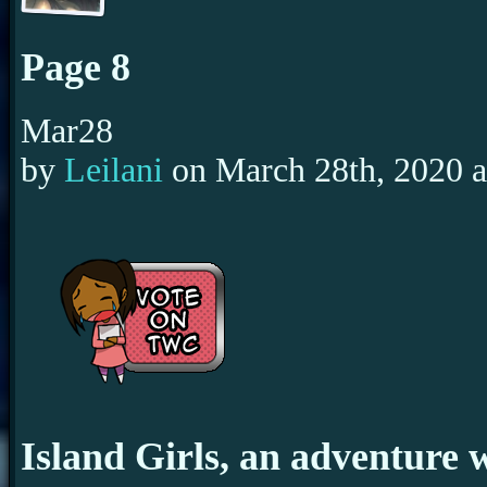
Page 8
Mar
28
by
Leilani
on
March 28th, 2020
Island Girls, an adventure 