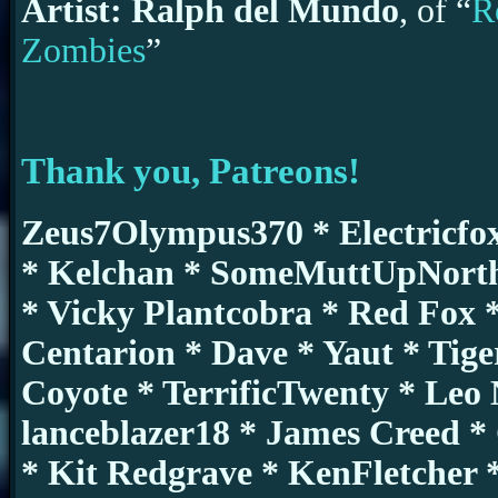
Artist: Ralph del Mundo
, of “
R
Zombies
”
Thank you, Patreons!
Zeus7Olympus370 * Electricfo
* Kelchan * SomeMuttUpNorth
* Vicky Plantcobra * Red Fox *
Centarion * Dave * Yaut * Tig
Coyote * TerrificTwenty * Leo
lanceblazer18 * James Creed 
* Kit Redgrave * KenFletcher 