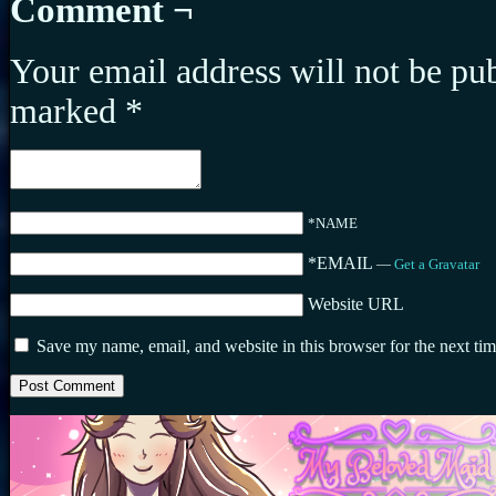
Comment ¬
Your email address will not be pu
marked
*
*NAME
*EMAIL
—
Get a Gravatar
Website URL
Save my name, email, and website in this browser for the next ti