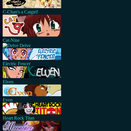
C-Chan's a Catgirl!
Cat-Nine
Delve
Electric Fencer
Elven
Evon
Heart Rock Titan