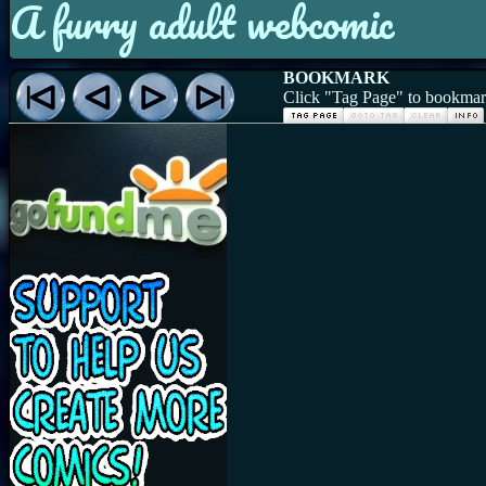
A furry adult webcomic
BOOKMARK
Click "Tag Page" to bookmark 