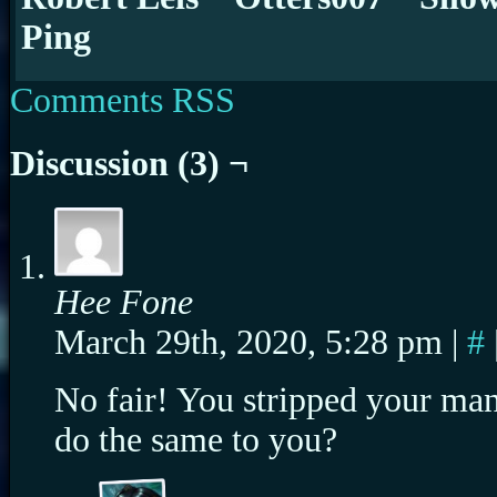
Ping
Comments RSS
Discussion (3) ¬
Hee Fone
March 29th, 2020, 5:28 pm
|
#
No fair! You stripped your man 
do the same to you?