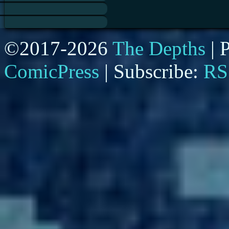
©2017-2026
The Depths
|
P
ComicPress
|
Subscribe:
RS