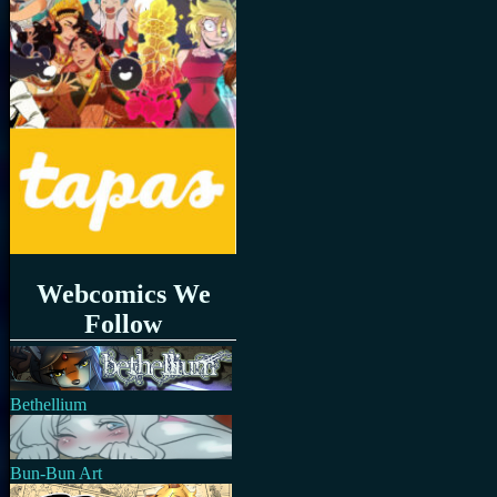
Webcomics We
Follow
Bethellium
Bun-Bun Art