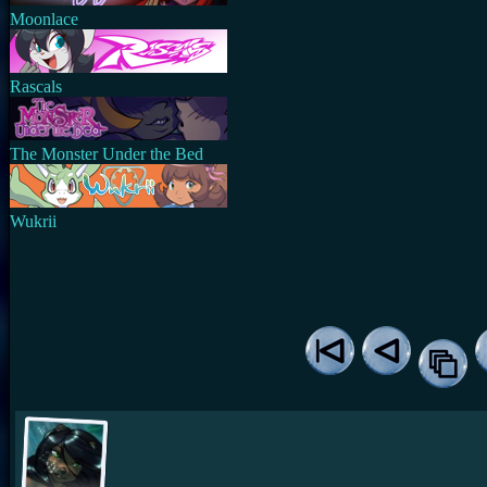
Moonlace
Rascals
The Monster Under the Bed
Wukrii