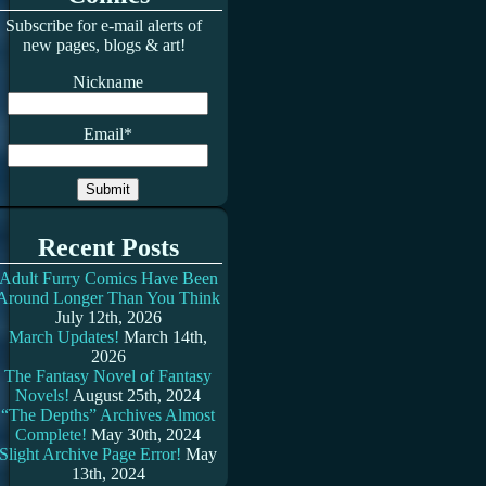
Subscribe for e-mail alerts of
new pages, blogs & art!
Nickname
Email*
Recent Posts
Adult Furry Comics Have Been
Around Longer Than You Think
July 12th, 2026
March Updates!
March 14th,
2026
The Fantasy Novel of Fantasy
Novels!
August 25th, 2024
“The Depths” Archives Almost
Complete!
May 30th, 2024
Slight Archive Page Error!
May
13th, 2024