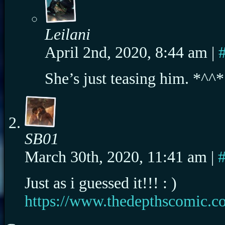
Leilani
April 2nd, 2020, 8:44 am
|
She’s just teasing him. *^^*
SB01
March 30th, 2020, 11:41 am
|
Just as i guessed it!!! : )
https://www.thedepthscomic.co