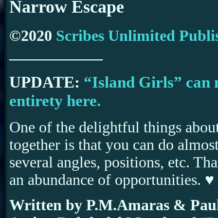
Narrow Escape
©2020
Scribes Unlimited Publi
____________
UPDATE:
“Island Girls” can 
entirety here.
One of the delightful things abou
together is that you can do almost
several angles, positions, etc. Th
an abundance of opportunities. ♥
Written by P.M.Amaras & Paul