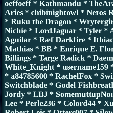
oeffoeff * Kathmandu * TheAr
Aries * chibinightowl * Neros
* Ruku the Dragon * Wrytergir
Nichie * LordJaguar * Tyler * 
Aguilar * Ræf Darkfire * Ithia
Mathias * BB * Enrique E. Flo
Billings * Targe Radick * Da
White_Knight * username159 *
* a84785600 * RachelFox * Swi
Switchblade * Godel Fishbreat
Jordy * LBJ * SomemuttupNorth
Lee * Perle236 * Colord44 * X
Robert Leis * Otters007 * Silow