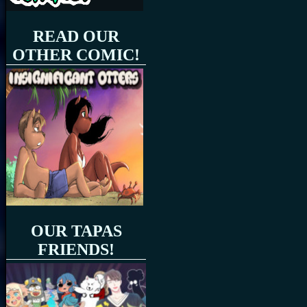
READ OUR
OTHER COMIC!
OUR TAPAS
FRIENDS!