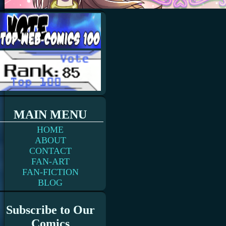
MAIN MENU
HOME
ABOUT
CONTACT
FAN-ART
FAN-FICTION
BLOG
Subscribe to Our
Comics