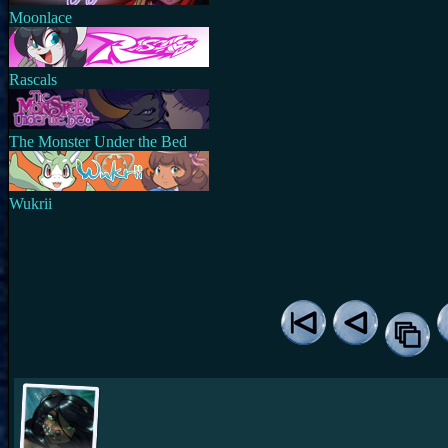
Moonlace
Rascals
The Monster Under the Bed
Wukrii