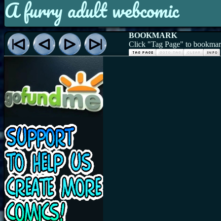
A furry adult webcomic
BOOKMARK
Click "Tag Page" to bookmark 