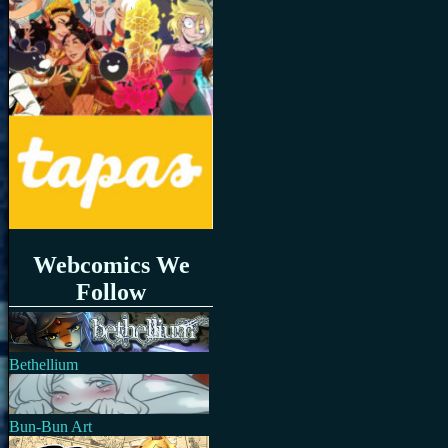
Webcomics We
Follow
Bethellium
Bun-Bun Art