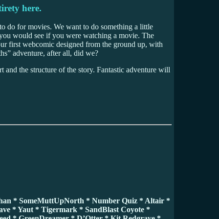
irety here.
 to do for movies. We want to do something a little
e you would see if you were watching a movie. The
 our first webcomic designed from the ground up, with
hs” adventure, after all, did we?
t and the structure of the story. Fantastic adventure will
chan * SomeMuttUpNorth * Number Quiz * Altair *
ave * Yaut * Tigermark * SandBlast Coyote *
reed * GreenDreamer * D’Otter * Kit Redgrave *