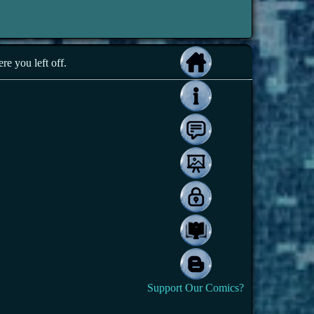
e you left off.
Support Our Comics?