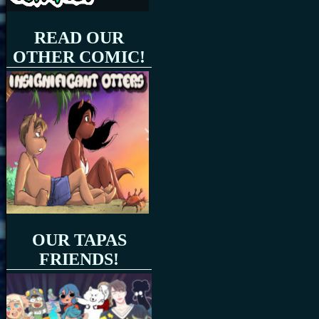
READ OUR
OTHER COMIC!
OUR TAPAS
FRIENDS!