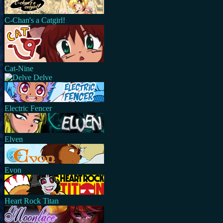
C-Chan's a Catgirl!
Cat-Nine
Delve
Electric Fencer
Elven
Evon
Heart Rock Titan