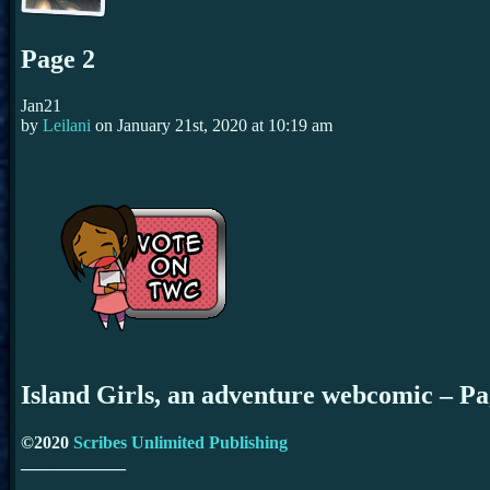
Page 2
Jan
21
by
Leilani
on
January 21st, 2020
at
10:19 am
Island Girls, an adventure webcomic – P
©2020
Scribes Unlimited Publishing
____________