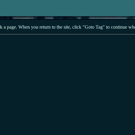
a page. When you return to the site, click "Goto Tag" to continue wher