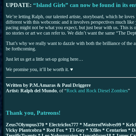
UPDATE:
“Island Girls” can now be found in its ent
We’re letting Ralph, our talented artiste, storyboard, which he loves
different with this webcomic and it involves perspectives much lik
pacing might not be what you expect, but just bear with us. This is
no stories or art we can refer to. We didn’t want the same “The Dept
That’s why we really want to dazzle with both the brilliance of the ar
be forthcoming.
Just let us get a little set-up going here…
We promise you, it’ll be worth it. ♥
Written by P.M.Amaras & Paul Driggere
Artist: Ralph del Mundo
, of “
Rock and Rock Diesel Zombies
”
Thank you, Patreons!
Zeus7Olympus370 * Electricfox777 * MasterofWolves99 * Kel
Vicky Plantcobra * Red Fox * T3 Guy * Xfiles * Centarion * D
TerrificTwenty * Leo Nobururaion * lanceblazer18 * James C