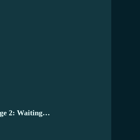
age 2: Waiting…