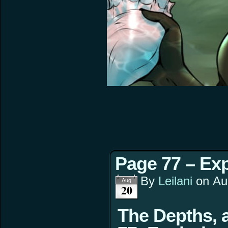
Page 77 – Exp
By
Leilani
on
Au
Aug
20
The Depths, 