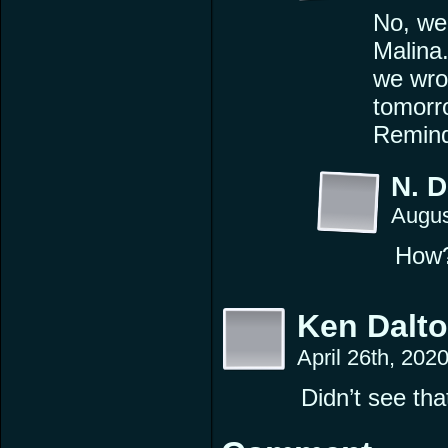
No, we 
Malina.
we wrot
tomorr
Remind
N. 
Augus
How
Ken Dalt
April 26th, 202
Didn’t see th