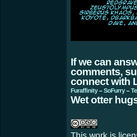
If we can ans
comments, sugg
connect with L
Furaffinity
–
SoFurry
–
Te
Wet otter hugs
This work is lic