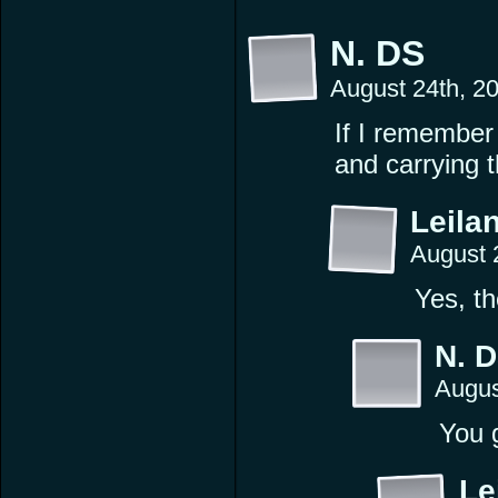
N. DS
August 24th, 2
If I remember 
and carrying t
Leilan
August 
Yes, th
N. 
Augus
You 
Le