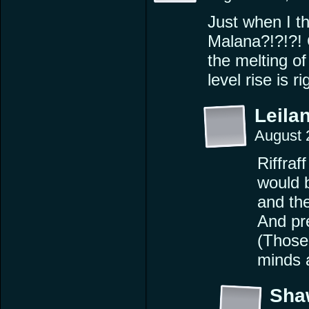
Just when I th
Malana?!?!?! 
the melting of
level rise is 
Leilan
August 
Riffraf
would 
and th
And pr
(Those 
minds a
Sha