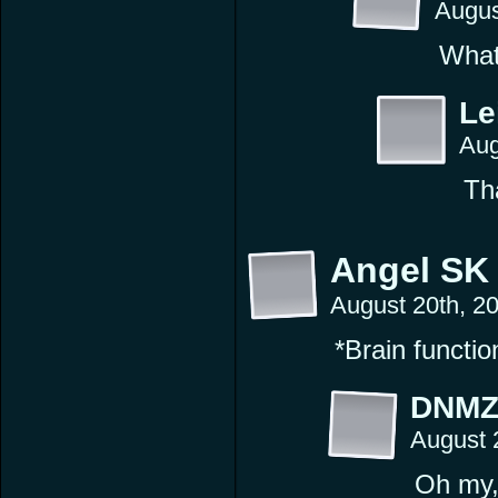
Augus
What
Le
Aug
Tha
Angel SK
August 20th, 2
*Brain functio
DNM
August 
Oh my, 