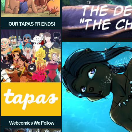
OUR TAPAS FRIENDS!
Webcomics We Follow