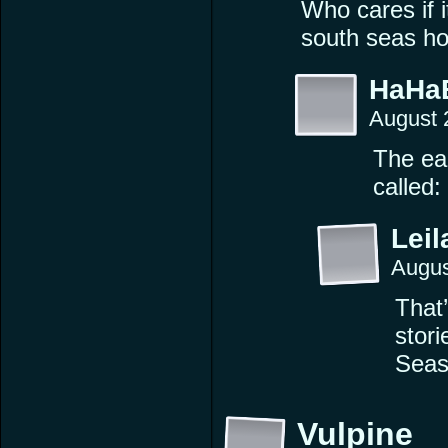
Who cares if it
south seas hot
HaHa
August 
The ear
called:
Leil
Augus
That’
stor
Seas
Vulpine