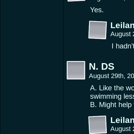
Yes.
Leilan
August 
I hadn’
N. DS
August 29th, 2
A. Like the w
swimming les
B. Might help 
Leilan
August 