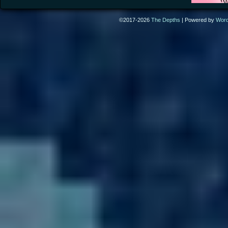
©2017-2026
The Depths
|
Powered by
Wor