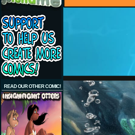
READ OUR OTHER COMIC!