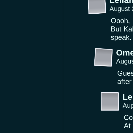
Leilan
August 
Oooh, I
But Ka
speak.
Ome
Augus
Guess
after
Le
Aug
Cor
At