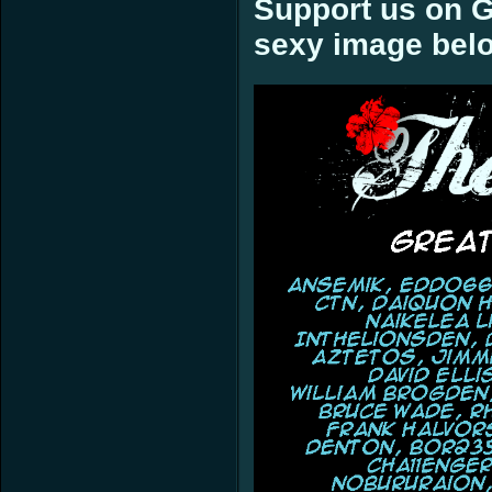
Support us on G
sexy image bel