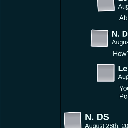
Aug
Ab
N. 
Augus
How
Le
Aug
You
Pos
N. DS
August 28th, 2