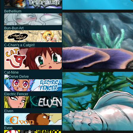
Bethellium
Bun-Bun Art
C-Chan's a Catgirl!
Cat-Nine
Delve
Electric Fencer
Elven
Evon