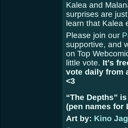
Kalea and Malana
surprises are jus
learn that Kalea
Please join our
P
supportive, and w
on Top Webcomi
little vote.
It’s fr
vote daily from 
<3
“The Depths” is
(pen names for L
Art by:
Kino Ja