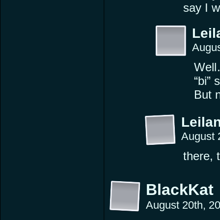
say I w
Leil
Augus
Well…
“bi” 
But n
Leilan
August 
there, 
BlackKat
August 20th, 2