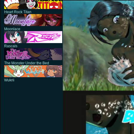
Heart Rock Titan
Moonlace
Rascals
The Monster Under the Bed
Wukrii