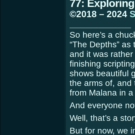
77: Exploring
©2018 – 2024
S
____________
So here’s a chuck
“The Depths” as t
and it was rather 
finishing scripti
shows beautiful g
the arms of, and 
from Malana in a
And everyone n
Well, that’s a sto
But for now, we in