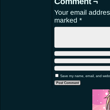
Comment ¬
Your email address
marked
*
Save my name, email, and websit