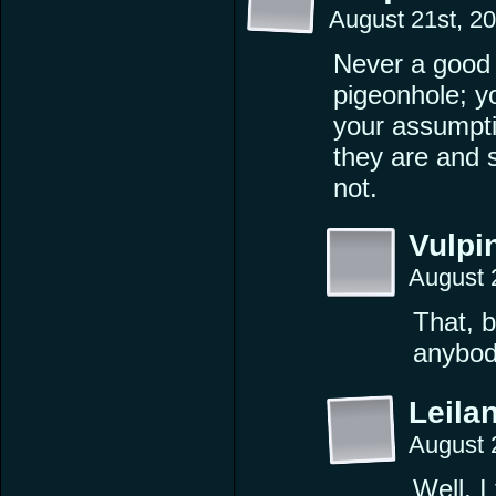
August 21st, 2
Never a good 
pigeonhole; y
your assumpti
they are and 
not.
Vulpi
August 
That, b
anybod
Leilan
August 
Well, I