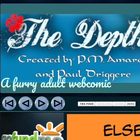
A furry adult webcomic