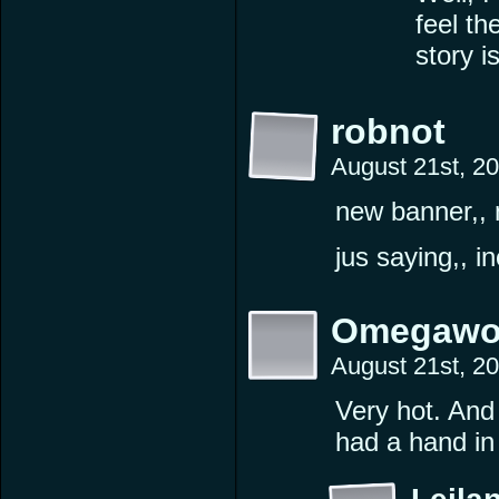
feel th
story i
robnot
August 21st, 2
new banner,, 
jus saying,, i
Omegawo
August 21st, 2
Very hot. And 
had a hand in 