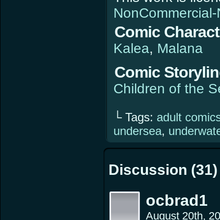
NonCommercial-N
Comic Charact
Kalea
Malana
Comic Storyli
Children of the 
└ Tags:
adult comic
undersea
,
underwat
Discussion (31)
ocbrad1
August 20th, 2