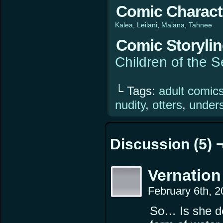
Comic Charact
Kalea
Leilani
Malana
Tahnee
Comic Storyli
Children of the 
└ Tags:
adult comic
nudity
,
otters
,
under
Discussion (5) 
Vernation
February 6th, 
So… Is she dea