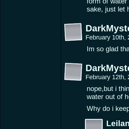
form of water
sake, just let
DarkMyst
February 10th,
Im so glad tha
DarkMyst
February 12th,
nope,but i thin
water out of h
Why do i keep
Leilan