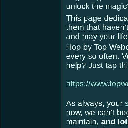
unlock the magic
This page dedicat
them that haven’
and may your life
Hop by Top Webco
every so often. 
help? Just tap th
https://www.top
As always, your
now, we can’t beg
maintain
, and lo