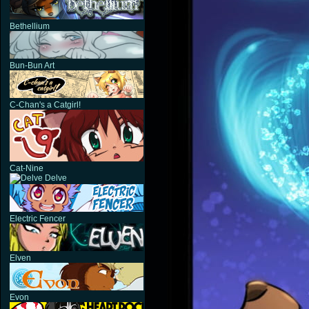
Bethellium
Bun-Bun Art
C-Chan's a Catgirl!
Cat-Nine
Delve
Electric Fencer
Elven
Evon