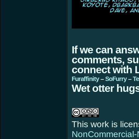
If we can ans
comments, sugg
connect with L
Furaffinity
–
SoFurry
–
Te
Wet otter hugs
This work is lic
NonCommercial-N