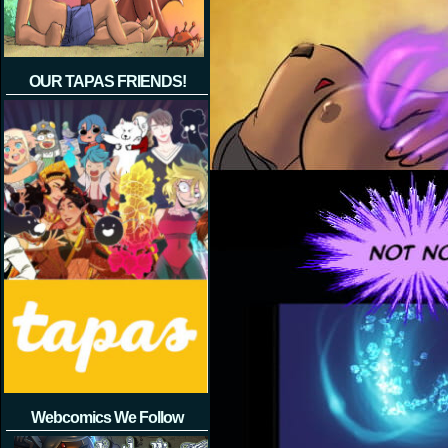
OUR TAPAS FRIENDS!
Webcomics We Follow