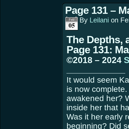
Page 131 – M
By
Leilani
on
Fe
Feb
05
The Depths, a
Page 131: Ma
©2018 – 2024
S
____________
It would seem Ka
is now complete
awakened her? Wa
inside her that h
Was it her early 
beginning? Did se