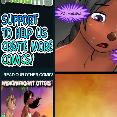
READ OUR OTHER COMIC!