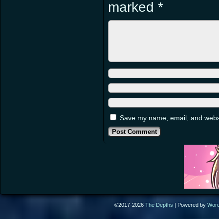
marked
*
Save my name, email, and websit
©2017-2026
The Depths
|
Powered by
Wor