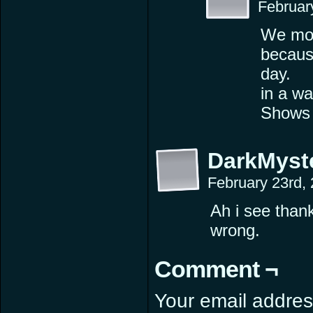
Februar
We mon
becaus
day.
in a wa
Shows h
DarkMyst
February 23rd,
Ah i see than
wrong.
Comment ¬
Your email address