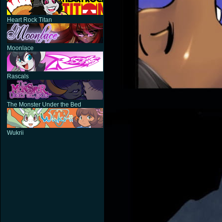
Heart Rock Titan
Moonlace
Rascals
The Monster Under the Bed
Wukrii