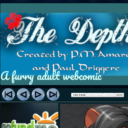
A furry adult webcomic