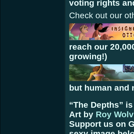
voting rights a
Check out our ot
reach our 20,00
growing!)
but human and n
“The Depths” is
Art by
Roy Wolv
Support us on G
sexy image bel