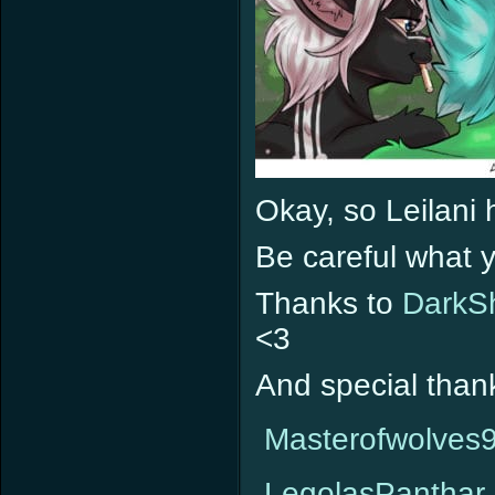
Okay, so Leilani 
Be careful what 
Thanks to
DarkS
<3
And special than
Masterofwolves
LegolasPanthar