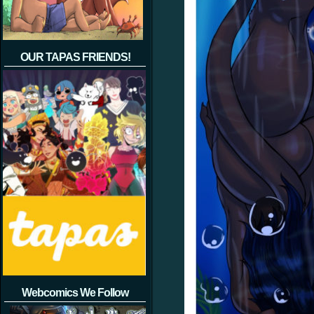
OUR TAPAS FRIENDS!
Webcomics We Follow