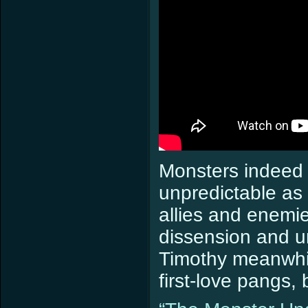
Monsters indeed 
unpredictable a
allies and enemi
dissension and un
Timothy meanwhil
first-love pangs, 