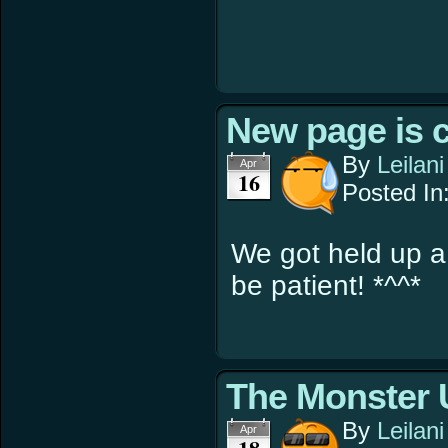
New page is 
By
Leilani
Apr
16
Posted In
We got held up a
be patient! *^^*
The Monster 
By
Leilani
Apr