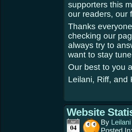
supporters this m
our readers, our 
Thanks everyone s
checking our pag
always try to ans
want to stay tune
Our best to you al
Leilani, Riff, and
Website Stati
By
Leilani
Apr
04
Posted In