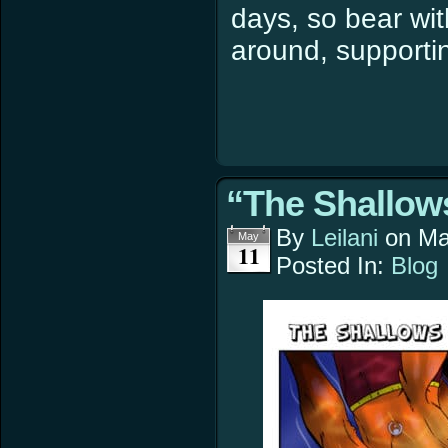
days, so bear wit
around, supportin
“The Shallows
By
Leilani
on
Ma
May
11
Posted In:
Blog