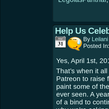
Help Us Cele
By
Leilani
Mar
31
Posted In
Yes, April 1st, 20
That’s when it al
Patreon to raise 
paint some of the
ever seen. A year
of a bind to cont