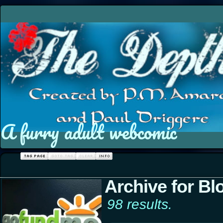
A furry adult webcomic
Archive for Bl
98 results.