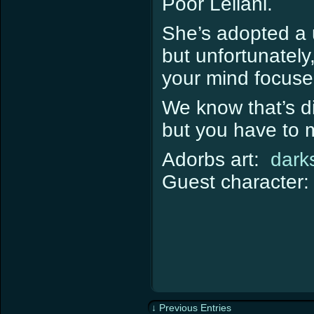
Poor Leilani.
She’s adopted a 
but unfortunately,
your mind focuse
We know that’s dif
but you have to m
Adorbs art:
dark
Guest character
↓ Previous Entries