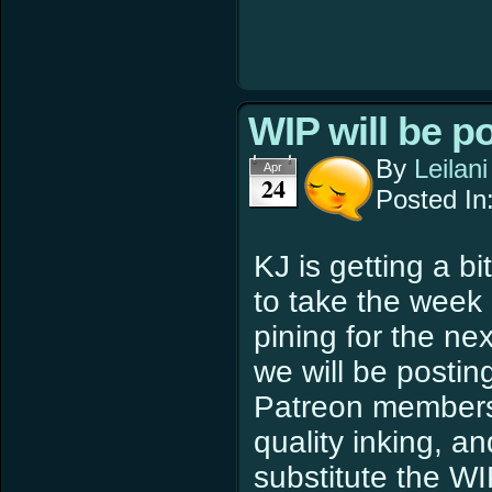
WIP will be p
By
Leilani
Apr
24
Posted In
KJ is getting a bi
to take the week o
pining for the ne
we will be postin
Patreon members w
quality inking, a
substitute the WI