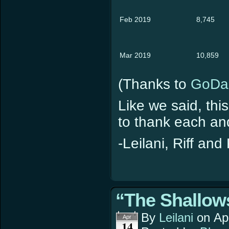
Feb 2019
8,745
Mar 2019
10,859
(Thanks to
GoDa
Like we said, thi
to thank each and
-Leilani, Riff and
“The Shallows
By
Leilani
on
Ap
Apr
14