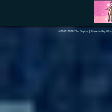
©2017-2026
The Depths
|
Powered by
Wor