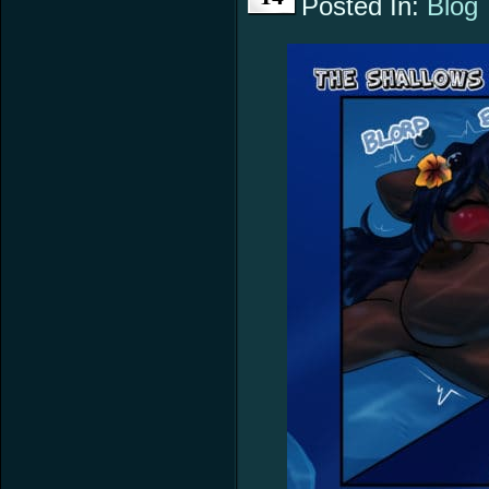
Posted In:
Blog