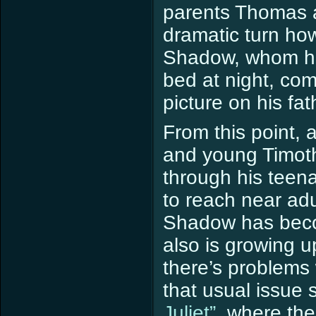
parents Thomas a
dramatic turn ho
Shadow, whom he
bed at night, com
picture on his fa
From this point,
and young Timothy
through his teen
to reach near ad
Shadow has beco
also is growing 
there’s problems 
that usual issue 
Juliet”
, where the