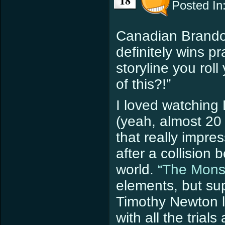
18
Posted In
Canadian Brand
definitely wins pr
storyline you roll
of this?!”
I loved watching 
(yeah, almost 20 
that really impr
after a collisio
world.
“The Mons
elements, but s
Timothy Newton l
with all the trials