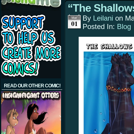
“The Shallows
By
Leilani
on
Ma
Mar
01
Posted In:
Blog
READ OUR OTHER COMIC!