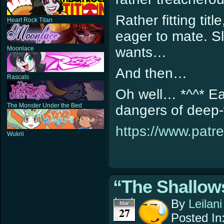
Rather fitting tit
Heart Rock Titan
eager to mate. Sl
wants…
Moonlace
And then…
Rascals
Oh well… *^^* Ea
The Monster Under the Bed
dangers of deep
https://www.patr
Wukrii
“The Shallows
By
Leilani
Mar
27
Posted In