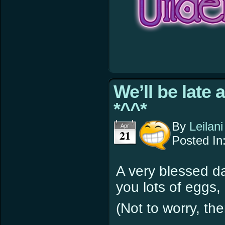
We’ll be late 
*^^*
By
Leilani
Apr
21
Posted In
A very blessed d
you lots of eggs,
(Not to worry, t