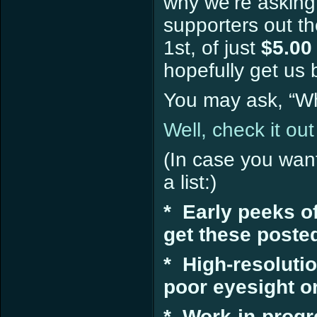
why we’re askin
supporters out th
1st, of just
$5.00
hopefully get us 
You may ask, “Wha
Well, check it out
(In case you wan
a list:)
* Early peeks o
get these poste
* High-resolutio
poor eyesight or 
* Work-in-progr