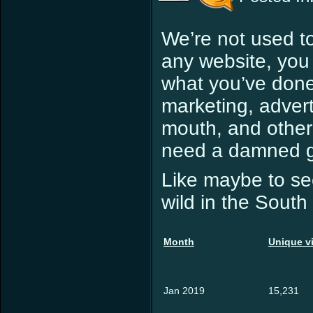
We’re not used to
any website, you
what you’ve done. 
marketing, advert
mouth, and other 
need a damned go
Like maybe to see
wild in the Sou
Month
Unique vi
Jan 2019
15,231