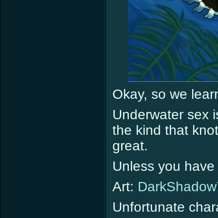
Okay, so we lear
Underwater sex is
the kind that kno
great.
Unless you have 
Art:
DarkShadow
Unfortunate char