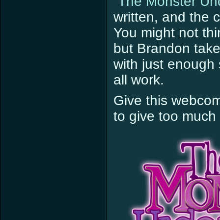
“The Monster Un
written, and the 
You might not thi
but Brandon takes
with just enough 
all work.
Give this webcom
to give too much