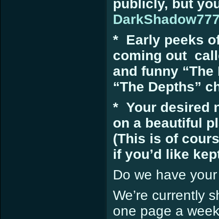
publicly, but yo
DarkShadow77
* Early peeks 
coming out call
and funny “The 
“The Depths” cha
* Your desired 
on a beautiful p
(This is of cou
if you’d like kept
Do we have your
We’re currently s
one page a week.