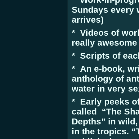
Sundays every w
arrives)
* Videos of wor
really awesome 
* Scripts of ea
* An e-book, wri
anthology of an
water in very s
* Early peeks of
called “The Sha
Depths” in wild
in the tropics. 