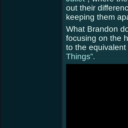
out their differe
keeping them apa
What Brandon doe
focusing on the 
to the equivalen
Things”
.