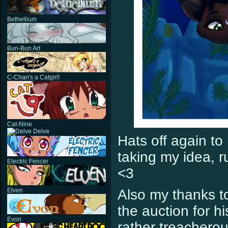
Bethellium
Bun-Bun Art
C-Chan's a Catgirl!
Cat-Nine
Delve
Hats off again to
taking my idea, ru
Electric Fencer
<3
Elven
Also my thanks t
the auction for h
Evon
rather treacherou