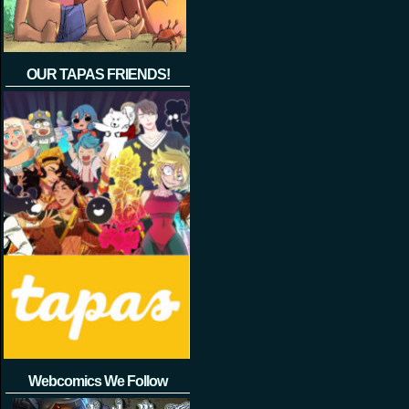
OUR TAPAS FRIENDS!
Webcomics We Follow