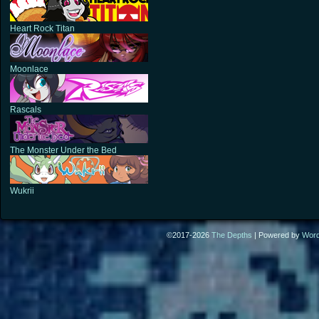
Heart Rock Titan
Moonlace
Rascals
The Monster Under the Bed
Wukrii
©2017-2026
The Depths
|
Powered by
Wor