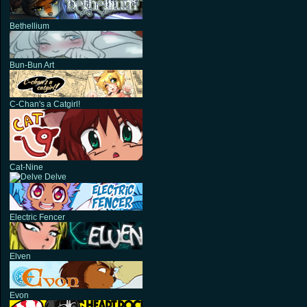
Bethellium
Bun-Bun Art
C-Chan's a Catgirl!
Cat-Nine
Delve
Electric Fencer
Elven
Evon