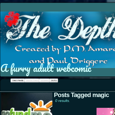
A furry adult webcomic
Posts Tagged magic
0 results.