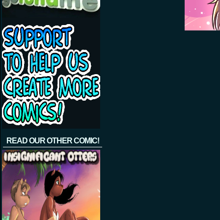
READ OUR OTHER COMIC!