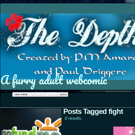
A furry adult webcomic
Posts Tagged fight
0 results.