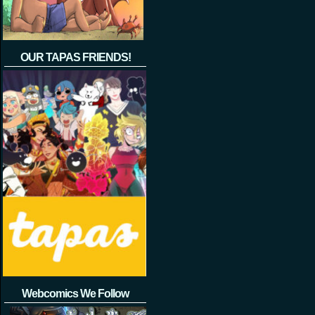
OUR TAPAS FRIENDS!
Webcomics We Follow