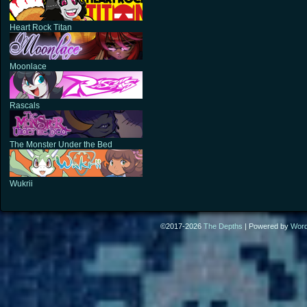
Heart Rock Titan
Moonlace
Rascals
The Monster Under the Bed
Wukrii
©2017-2026
The Depths
|
Powered by
Wor