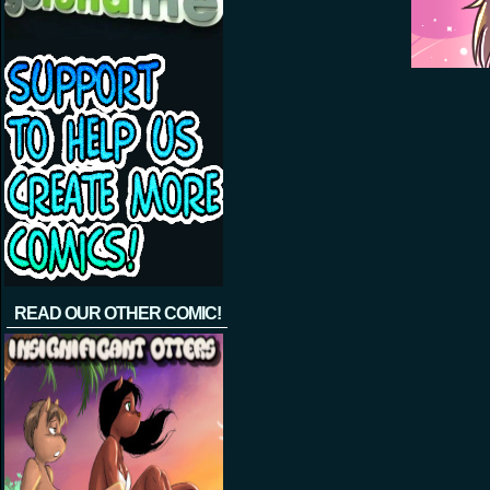
READ OUR OTHER COMIC!