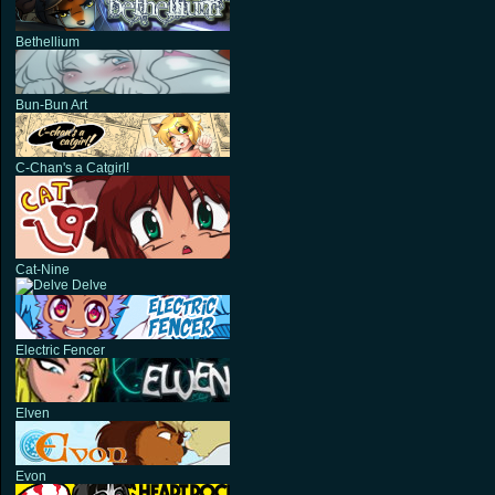
Bethellium
Bun-Bun Art
C-Chan's a Catgirl!
Cat-Nine
Delve
Electric Fencer
Elven
Evon