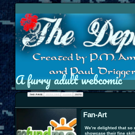
A furry adult webcomic
Fan-Art
We’re delighted that so 
showcase their fine skill