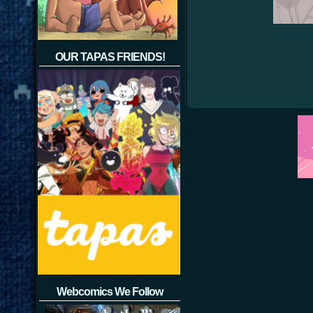
OUR TAPAS FRIENDS!
Webcomics We Follow