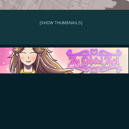
[SHOW THUMBNAILS]