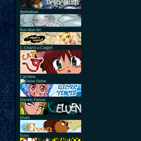
Bethellium
Bun-Bun Art
C-Chan's a Catgirl!
Cat-Nine
Delve
Electric Fencer
Elven
Evon