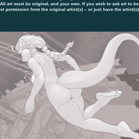
 All art must be original, and your own. If you wish to ask art to b
get permission from the original artist(s) – or just have the artist(s