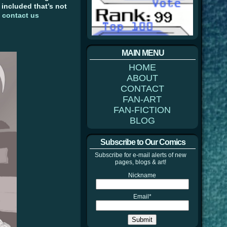
e included that’s not
)
contact us
MAIN MENU
HOME
ABOUT
CONTACT
FAN-ART
FAN-FICTION
BLOG
Subscribe to Our Comics
Subscribe for e-mail alerts of new
pages, blogs & art!
Nickname
Email*