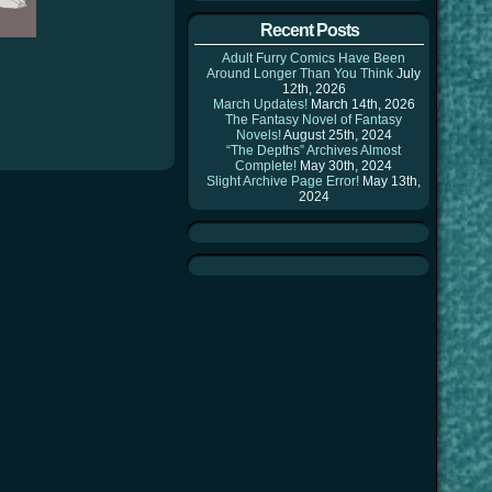
Recent Posts
Adult Furry Comics Have Been
Around Longer Than You Think
July
12th, 2026
March Updates!
March 14th, 2026
The Fantasy Novel of Fantasy
Novels!
August 25th, 2024
“The Depths” Archives Almost
Complete!
May 30th, 2024
Slight Archive Page Error!
May 13th,
2024