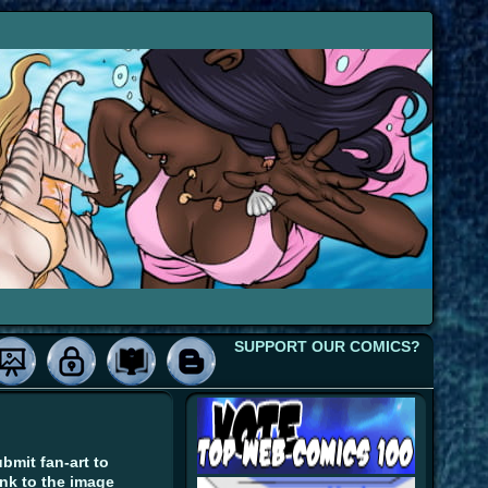
SUPPORT OUR COMICS?
bmit fan-art to
ink to the image