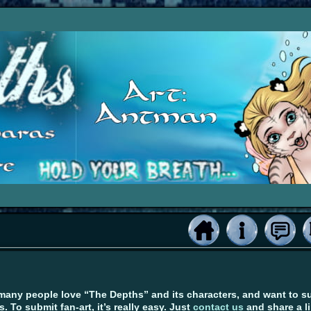
many people love “The Depths” and its characters, and want to su
s. To submit fan-art, it’s really easy. Just
contact us
and share a l