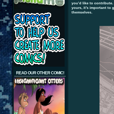
you’d like to contribute.
yours, it’s important to 
themselves.
READ OUR OTHER COMIC!